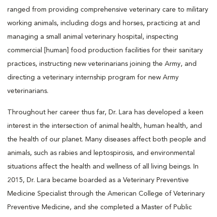
ranged from providing comprehensive veterinary care to military
working animals, including dogs and horses, practicing at and
managing a small animal veterinary hospital, inspecting
commercial [human] food production facilities for their sanitary
practices, instructing new veterinarians joining the Army, and
directing a veterinary internship program for new Army
veterinarians.
Throughout her career thus far, Dr. Lara has developed a keen
interest in the intersection of animal health, human health, and
the health of our planet. Many diseases affect both people and
animals, such as rabies and leptospirosis, and environmental
situations affect the health and wellness of all living beings. In
2015, Dr. Lara became boarded as a Veterinary Preventive
Medicine Specialist through the American College of Veterinary
Preventive Medicine, and she completed a Master of Public