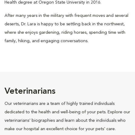
Health degree at Oregon State University in 2016.
After many years in the military with frequent moves and several
deserts, Dr. Lara is happy to be settling back in the northwest,
where she enjoys gardening, riding horses, spending time with
family, hiking, and engaging conversations.
Veterinarians
Our veterinarians are a team of highly trained individuals
dedicated to the health and well-being of your pets. Explore our
veterinarians' biographies and learn about the individuals who
make our hospital an excellent choice for your pets' care.