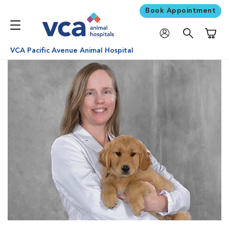
Book Appointment
Shoppi
VCA Pacific Avenue Animal Hospital