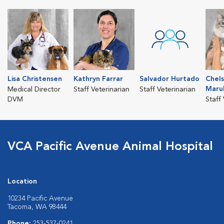
Lisa Christensen
Kathryn Farrar
Salvador Hurtado
Chel
Maru
Medical Director
Staff Veterinarian
Staff Veterinarian
DVM
Staff
VCA Pacific Avenue Animal Hospital
Location
10234 Pacific Avenue
Tacoma, WA 98444
Phone:
253-537-0241