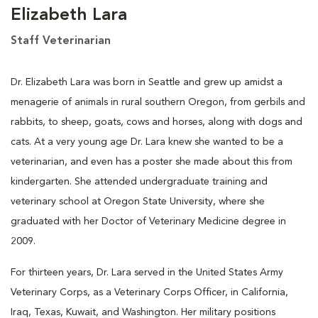
Elizabeth Lara
Staff Veterinarian
Dr. Elizabeth Lara was born in Seattle and grew up amidst a
menagerie of animals in rural southern Oregon, from gerbils and
rabbits, to sheep, goats, cows and horses, along with dogs and
cats. At a very young age Dr. Lara knew she wanted to be a
veterinarian, and even has a poster she made about this from
kindergarten. She attended undergraduate training and
veterinary school at Oregon State University, where she
graduated with her Doctor of Veterinary Medicine degree in
2009.
For thirteen years, Dr. Lara served in the United States Army
Veterinary Corps, as a Veterinary Corps Officer, in California,
Iraq, Texas, Kuwait, and Washington. Her military positions