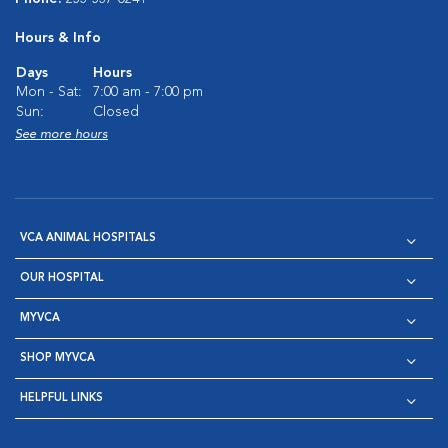
Hours & Info
Days
Hours
Mon - Sat:
7:00 am - 7:00 pm
Sun:
Closed
See more hours
VCA ANIMAL HOSPITALS
OUR HOSPITAL
MYVCA
SHOP MYVCA
HELPFUL LINKS