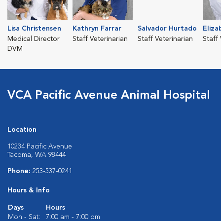
Lisa Christensen
Kathryn Farrar
Salvador Hurtado
Eliza
Medical Director
Staff Veterinarian
Staff Veterinarian
Staff
DVM
VCA Pacific Avenue Animal Hospital
Location
10234 Pacific Avenue
Tacoma, WA 98444
Phone:
253-537-0241
Hours & Info
Days
Hours
Mon - Sat:
7:00 am - 7:00 pm