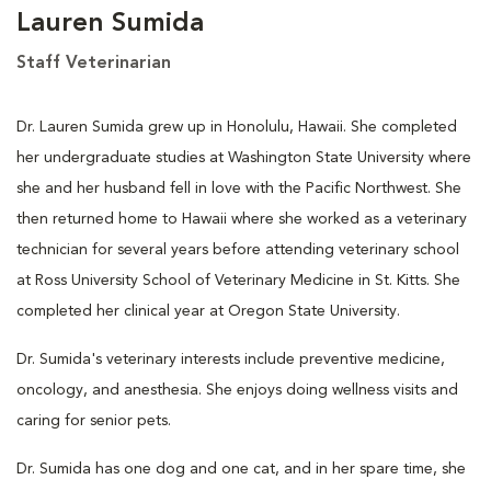
Lauren Sumida
Staff Veterinarian
Dr. Lauren Sumida grew up in Honolulu, Hawaii. She completed
her undergraduate studies at Washington State University where
she and her husband fell in love with the Pacific Northwest. She
then returned home to Hawaii where she worked as a veterinary
technician for several years before attending veterinary school
at Ross University School of Veterinary Medicine in St. Kitts. She
completed her clinical year at Oregon State University.
Dr. Sumida's veterinary interests include preventive medicine,
oncology, and anesthesia. She enjoys doing wellness visits and
caring for senior pets.
Dr. Sumida has one dog and one cat, and in her spare time, she