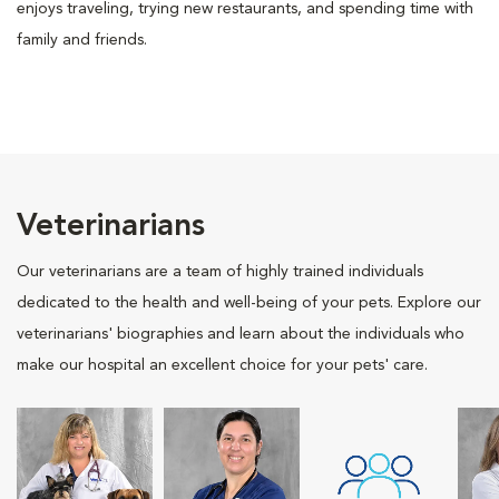
enjoys traveling, trying new restaurants, and spending time with
family and friends.
Veterinarians
Our veterinarians are a team of highly trained individuals
dedicated to the health and well-being of your pets. Explore our
veterinarians' biographies and learn about the individuals who
make our hospital an excellent choice for your pets' care.