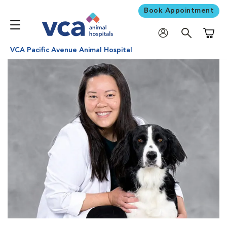
Book Appointment
Shoppi
VCA Pacific Avenue Animal Hospital