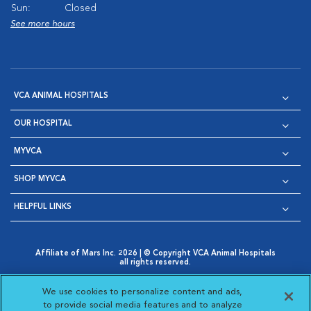
Sun:
Closed
See more hours
VCA ANIMAL HOSPITALS
OUR HOSPITAL
MYVCA
SHOP MYVCA
HELPFUL LINKS
Affiliate of Mars Inc. 2026 | © Copyright VCA Animal Hospitals
all rights reserved.
Privacy Policy
|
Terms & Conditions
|
Web Accessibility
|
Opens in New Window
AdChoices
|
Cookie Notice
|
Cookies Settings
|
We use cookies to personalize content and ads,
Opens in New Window
Opens in New Window
Your Privacy Choices
to provide social media features and to analyze
Opens in New Window