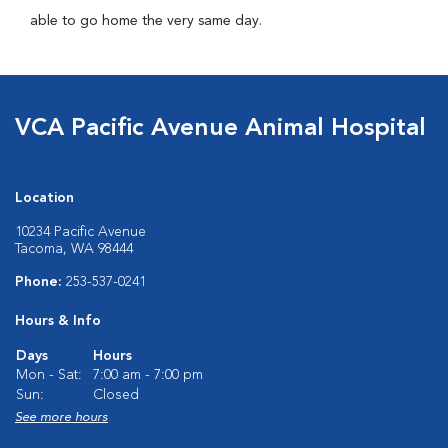
able to go home the very same day.
VCA Pacific Avenue Animal Hospital
Location
10234 Pacific Avenue
Tacoma, WA 98444
Phone:
253-537-0241
Hours & Info
Days
Hours
Mon - Sat:
7:00 am - 7:00 pm
Sun:
Closed
See more hours