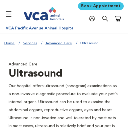
Book Appointment
Shoppi
VCA Pacific Avenue Animal Hospital
Home
Services
Advanced Care
Ultrasound
Advanced Care
Ultrasound
Our hospital offers ultrasound (sonogram) examinations as
a non-invasive diagnostic procedure to evaluate your pet's
internal organs. Ultrasound can be used to examine the
abdominal organs, reproductive organs, eyes and heart.
Ultrasound is non-invasive and well tolerated by most pets.
In most cases, ultrasound is relatively brief and your pet is