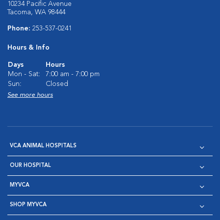
10234 Pacific Avenue
Tacoma, WA 98444
Phone:
253-537-0241
Hours & Info
Days
Hours
Mon - Sat:
7:00 am - 7:00 pm
Sun:
Closed
See more hours
VCA ANIMAL HOSPITALS
OUR HOSPITAL
MYVCA
SHOP MYVCA