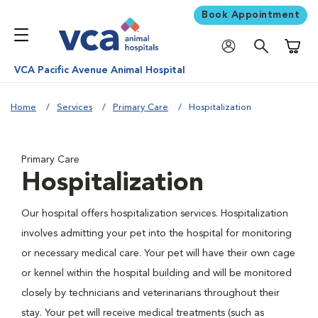
Book Appointment
Shoppi
VCA Pacific Avenue Animal Hospital
Home
Services
Primary Care
Hospitalization
Primary Care
Hospitalization
Our hospital offers hospitalization services. Hospitalization
involves admitting your pet into the hospital for monitoring
or necessary medical care. Your pet will have their own cage
or kennel within the hospital building and will be monitored
closely by technicians and veterinarians throughout their
stay. Your pet will receive medical treatments (such as