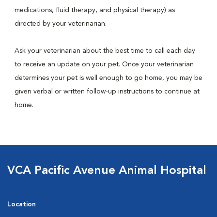
medications, fluid therapy, and physical therapy) as
directed by your veterinarian.
Ask your veterinarian about the best time to call each day
to receive an update on your pet. Once your veterinarian
determines your pet is well enough to go home, you may be
given verbal or written follow-up instructions to continue at
home.
VCA Pacific Avenue Animal Hospital
Location