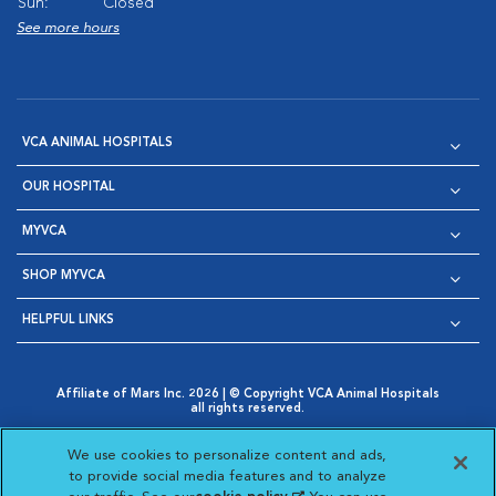
Sun:
Closed
See more hours
VCA ANIMAL HOSPITALS
OUR HOSPITAL
MYVCA
SHOP MYVCA
HELPFUL LINKS
Affiliate of Mars Inc. 2026 | © Copyright VCA Animal Hospitals
all rights reserved.
Privacy Policy
|
Terms & Conditions
|
Web Accessibility
|
Opens in New Window
AdChoices
|
Cookie Notice
|
Cookies Settings
|
We use cookies to personalize content and ads,
Opens in New Window
Opens in New Window
Your Privacy Choices
to provide social media features and to analyze
Opens in New Window