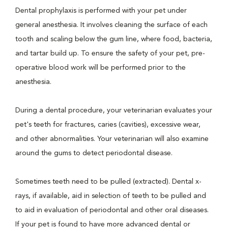
Dental prophylaxis is performed with your pet under
general anesthesia. It involves cleaning the surface of each
tooth and scaling below the gum line, where food, bacteria,
and tartar build up. To ensure the safety of your pet, pre-
operative blood work will be performed prior to the
anesthesia.
During a dental procedure, your veterinarian evaluates your
pet's teeth for fractures, caries (cavities), excessive wear,
and other abnormalities. Your veterinarian will also examine
around the gums to detect periodontal disease.
Sometimes teeth need to be pulled (extracted). Dental x-
rays, if available, aid in selection of teeth to be pulled and
to aid in evaluation of periodontal and other oral diseases.
If your pet is found to have more advanced dental or