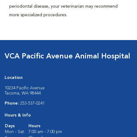
periodontal disease, your veterinarian may recommend
more specialized procedures.
VCA Pacific Avenue Animal Hospital
Location
10234 Pacific Avenue
Tacoma, WA 98444
Phone:
253-537-0241
Hours & Info
Days
Hours
Mon - Sat:
7:00 am - 7:00 pm