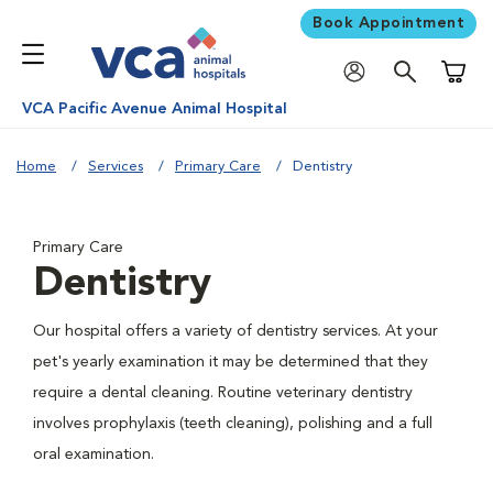
Book Appointment
Shoppi
VCA Pacific Avenue Animal Hospital
Home
Services
Primary Care
Dentistry
Primary Care
Dentistry
Our hospital offers a variety of dentistry services. At your
pet's yearly examination it may be determined that they
require a dental cleaning. Routine veterinary dentistry
involves prophylaxis (teeth cleaning), polishing and a full
oral examination.