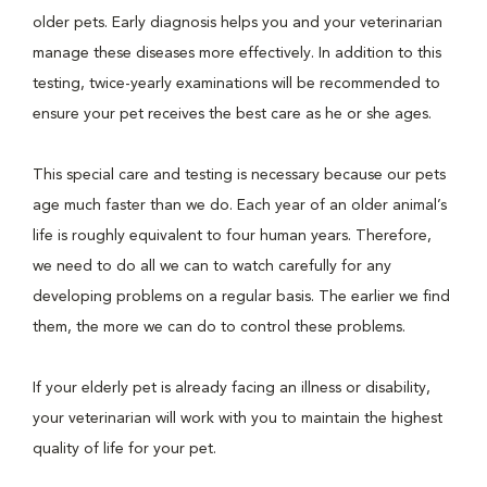
older pets. Early diagnosis helps you and your veterinarian
manage these diseases more effectively. In addition to this
testing, twice-yearly examinations will be recommended to
ensure your pet receives the best care as he or she ages.
This special care and testing is necessary because our pets
age much faster than we do. Each year of an older animal’s
life is roughly equivalent to four human years. Therefore,
we need to do all we can to watch carefully for any
developing problems on a regular basis. The earlier we find
them, the more we can do to control these problems.
If your elderly pet is already facing an illness or disability,
your veterinarian will work with you to maintain the highest
quality of life for your pet.