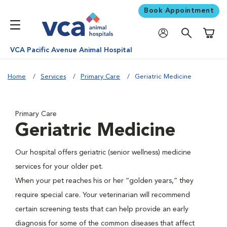
Book Appointment
Shoppi
VCA Pacific Avenue Animal Hospital
Home
Services
Primary Care
Geriatric Medicine
Primary Care
Geriatric Medicine
Our hospital offers geriatric (senior wellness) medicine
services for your older pet.
When your pet reaches his or her “golden years,” they
require special care. Your veterinarian will recommend
certain screening tests that can help provide an early
diagnosis for some of the common diseases that affect