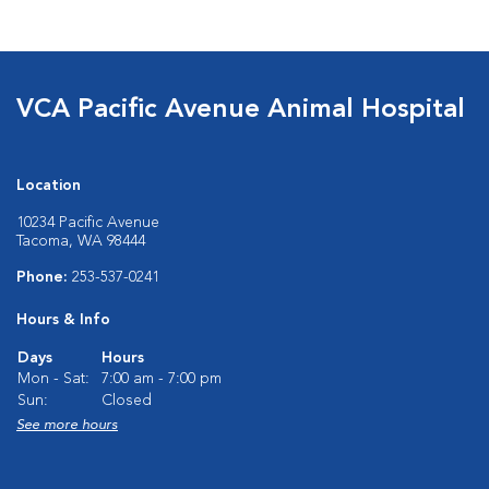
VCA Pacific Avenue Animal Hospital
Location
10234 Pacific Avenue
Tacoma, WA 98444
Phone:
253-537-0241
Hours & Info
Days
Hours
Mon - Sat:
7:00 am - 7:00 pm
Sun:
Closed
See more hours