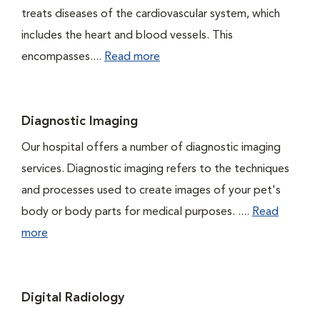
treats diseases of the cardiovascular system, which
includes the heart and blood vessels. This
encompasses....
Read more
Diagnostic Imaging
Our hospital offers a number of diagnostic imaging
services. Diagnostic imaging refers to the techniques
and processes used to create images of your pet's
body or body parts for medical purposes. ....
Read
more
Digital Radiology