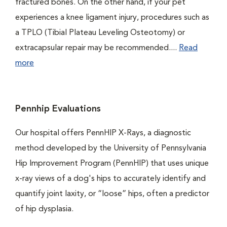
fractured bones. On the other hand, if your pet
experiences a knee ligament injury, procedures such as
a TPLO (Tibial Plateau Leveling Osteotomy) or
extracapsular repair may be recommended....
Read
more
Pennhip Evaluations
Our hospital offers PennHIP X-Rays, a diagnostic
method developed by the University of Pennsylvania
Hip Improvement Program (PennHIP) that uses unique
x-ray views of a dog's hips to accurately identify and
quantify joint laxity, or “loose” hips, often a predictor
of hip dysplasia.