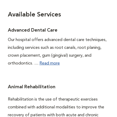
Available Services
Advanced Dental Care
Our hospital offers advanced dental care techniques,
including services such as root canals, root planing,
crown placement, gum (gingival) surgery, and
orthodontics. ....
Read more
Animal Rehabilitation
Rehabilitation is the use of therapeutic exercises
combined with additional modalities to improve the
recovery of patients with both acute and chronic