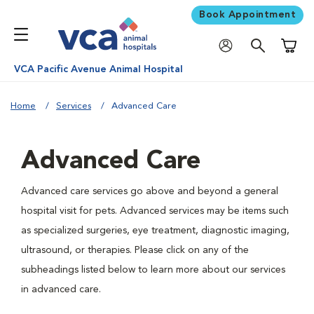
Book Appointment
Shoppi
VCA Pacific Avenue Animal Hospital
Home
Services
Advanced Care
Advanced Care
Advanced care services go above and beyond a general
hospital visit for pets. Advanced services may be items such
as specialized surgeries, eye treatment, diagnostic imaging,
ultrasound, or therapies. Please click on any of the
subheadings listed below to learn more about our services
in advanced care.