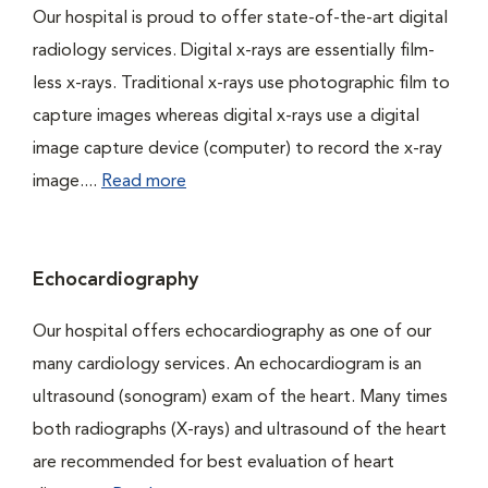
Our hospital is proud to offer state-of-the-art digital
radiology services. Digital x-rays are essentially film-
less x-rays. Traditional x-rays use photographic film to
capture images whereas digital x-rays use a digital
image capture device (computer) to record the x-ray
image....
Read more
Echocardiography
Our hospital offers echocardiography as one of our
many cardiology services. An echocardiogram is an
ultrasound (sonogram) exam of the heart. Many times
both radiographs (X-rays) and ultrasound of the heart
are recommended for best evaluation of heart