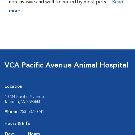
non-invasive and well tolerated by most pets....
Read
more
VCA Pacific Avenue Animal Hospital
Location
10234 Pacific Avenue
Tacoma, WA 98444
Phone:
253-537-0241
Hours & Info
Days
Hours