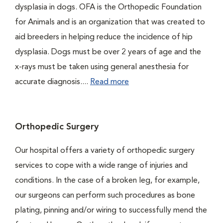
dysplasia in dogs. OFA is the Orthopedic Foundation
for Animals and is an organization that was created to
aid breeders in helping reduce the incidence of hip
dysplasia. Dogs must be over 2 years of age and the
x-rays must be taken using general anesthesia for
accurate diagnosis....
Read more
Orthopedic Surgery
Our hospital offers a variety of orthopedic surgery
services to cope with a wide range of injuries and
conditions. In the case of a broken leg, for example,
our surgeons can perform such procedures as bone
plating, pinning and/or wiring to successfully mend the