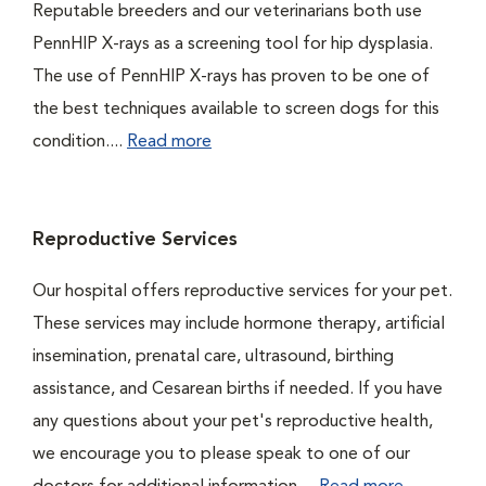
Reputable breeders and our veterinarians both use
PennHIP X-rays as a screening tool for hip dysplasia.
The use of PennHIP X-rays has proven to be one of
the best techniques available to screen dogs for this
condition....
Read more
Reproductive Services
Our hospital offers reproductive services for your pet.
These services may include hormone therapy, artificial
insemination, prenatal care, ultrasound, birthing
assistance, and Cesarean births if needed. If you have
any questions about your pet's reproductive health,
we encourage you to please speak to one of our