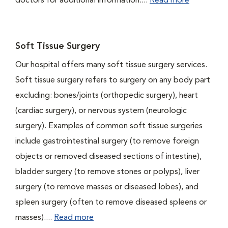
doctors for additional information....
Read more
Soft Tissue Surgery
Our hospital offers many soft tissue surgery services.
Soft tissue surgery refers to surgery on any body part
excluding: bones/joints (orthopedic surgery), heart
(cardiac surgery), or nervous system (neurologic
surgery). Examples of common soft tissue surgeries
include gastrointestinal surgery (to remove foreign
objects or removed diseased sections of intestine),
bladder surgery (to remove stones or polyps), liver
surgery (to remove masses or diseased lobes), and
spleen surgery (often to remove diseased spleens or
masses)....
Read more