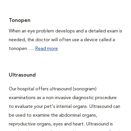
Tonopen
When an eye problem develops and a detailed exam is
needed, the doctor will often use a device called a
tonopen. ....
Read more
Ultrasound
Our hospital offers ultrasound (sonogram)
examinations as a non-invasive diagnostic procedure
to evaluate your pet's internal organs. Ultrasound can
be used to examine the abdominal organs,
reproductive organs, eyes and heart. Ultrasound is