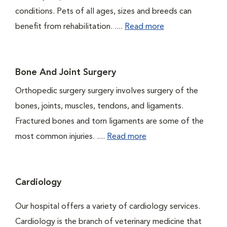
conditions. Pets of all ages, sizes and breeds can
benefit from rehabilitation. ....
Read more
Bone And Joint Surgery
Orthopedic surgery surgery involves surgery of the
bones, joints, muscles, tendons, and ligaments.
Fractured bones and torn ligaments are some of the
most common injuries. ....
Read more
Cardiology
Our hospital offers a variety of cardiology services.
Cardiology is the branch of veterinary medicine that