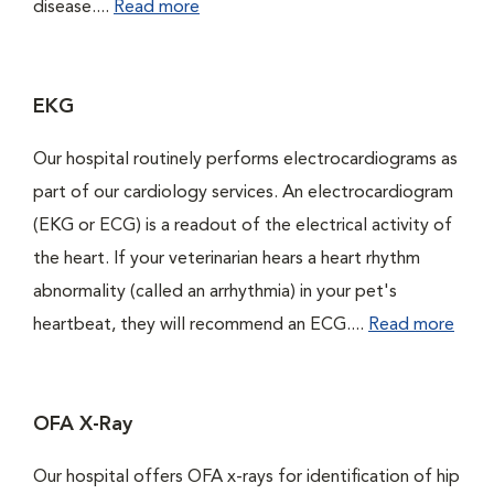
disease....
Read more
EKG
Our hospital routinely performs electrocardiograms as
part of our cardiology services. An electrocardiogram
(EKG or ECG) is a readout of the electrical activity of
the heart. If your veterinarian hears a heart rhythm
abnormality (called an arrhythmia) in your pet's
heartbeat, they will recommend an ECG....
Read more
OFA X-Ray
Our hospital offers OFA x-rays for identification of hip