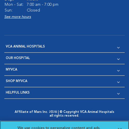
Mon - Sat:
7:00 am - 7:00 pm
Sun:
Closed
See more hours
VCA ANIMAL HOSPITALS
OUR HOSPITAL
MYVCA
SHOP MYVCA
HELPFUL LINKS
Affiliate of Mars Inc. 2026 | © Copyright VCA Animal Hospitals
all rights reserved.
Privacy Policy
|
Terms & Conditions
|
Web Accessibility
|
Opens in New Window
AdChoices
|
Cookie Notice
|
Cookies Settings
|
We use cookies to personalize content and ads,