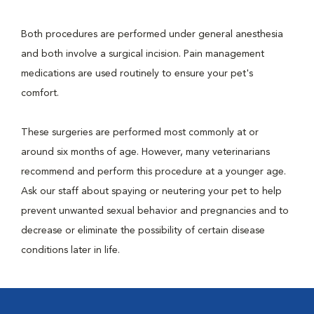
Both procedures are performed under general anesthesia
and both involve a surgical incision. Pain management
medications are used routinely to ensure your pet's
comfort.
These surgeries are performed most commonly at or
around six months of age. However, many veterinarians
recommend and perform this procedure at a younger age.
Ask our staff about spaying or neutering your pet to help
prevent unwanted sexual behavior and pregnancies and to
decrease or eliminate the possibility of certain disease
conditions later in life.