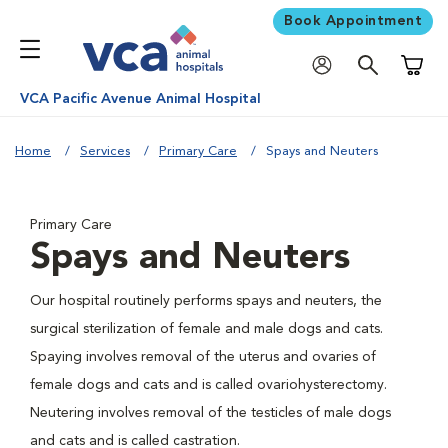
Book Appointment
Shoppi
VCA Pacific Avenue Animal Hospital
Home
Services
Primary Care
Spays and Neuters
Primary Care
Spays and Neuters
Our hospital routinely performs spays and neuters, the
surgical sterilization of female and male dogs and cats.
Spaying involves removal of the uterus and ovaries of
female dogs and cats and is called ovariohysterectomy.
Neutering involves removal of the testicles of male dogs
and cats and is called castration.