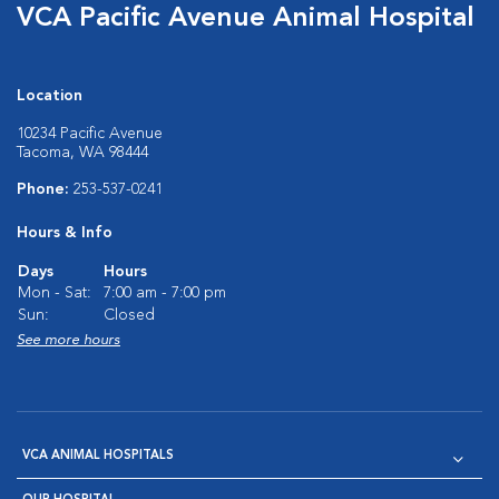
VCA Pacific Avenue Animal Hospital
Location
10234 Pacific Avenue
Tacoma, WA 98444
Phone:
253-537-0241
Hours & Info
Days
Hours
Mon - Sat:
7:00 am - 7:00 pm
Sun:
Closed
See more hours
VCA ANIMAL HOSPITALS