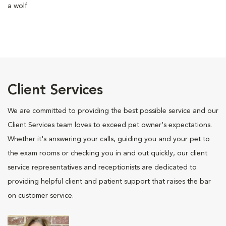
a wolf
Client Services
We are committed to providing the best possible service and our
Client Services team loves to exceed pet owner's expectations.
Whether it's answering your calls, guiding you and your pet to
the exam rooms or checking you in and out quickly, our client
service representatives and receptionists are dedicated to
providing helpful client and patient support that raises the bar
on customer service.