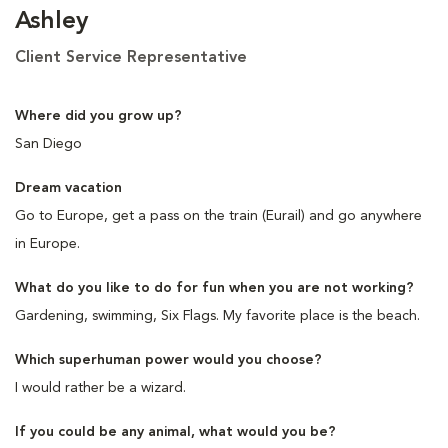
Ashley
Client Service Representative
Where did you grow up?
San Diego
Dream vacation
Go to Europe, get a pass on the train (Eurail) and go anywhere
in Europe.
What do you like to do for fun when you are not working?
Gardening, swimming, Six Flags. My favorite place is the beach.
Which superhuman power would you choose?
I would rather be a wizard.
If you could be any animal, what would you be?