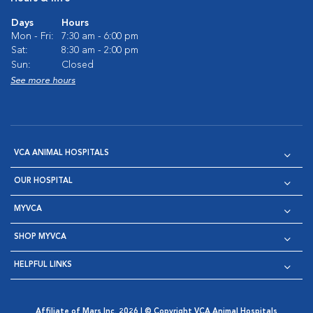
Days
Hours
Mon - Fri:
7:30 am - 6:00 pm
Sat:
8:30 am - 2:00 pm
Sun:
Closed
See more hours
VCA ANIMAL HOSPITALS
OUR HOSPITAL
MYVCA
SHOP MYVCA
HELPFUL LINKS
Affiliate of Mars Inc. 2026 | © Copyright VCA Animal Hospitals