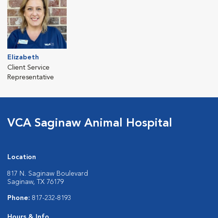
Elizabeth
Client Service
Representative
VCA Saginaw Animal Hospital
Location
817 N. Saginaw Boulevard
Saginaw, TX 76179
Phone:
817-232-8193
Hours & Info