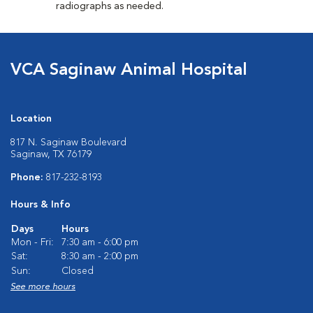
radiographs as needed.
VCA Saginaw Animal Hospital
Location
817 N. Saginaw Boulevard
Saginaw, TX 76179
Phone:
817-232-8193
Hours & Info
Days
Hours
Mon - Fri:
7:30 am - 6:00 pm
Sat:
8:30 am - 2:00 pm
Sun:
Closed
See more hours