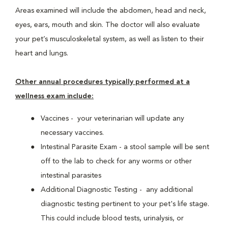
Areas examined will include the abdomen, head and neck,
eyes, ears, mouth and skin. The doctor will also evaluate
your pet’s musculoskeletal system, as well as listen to their
heart and lungs.
Other annual procedures typically performed at a
wellness exam include:
Vaccines - your veterinarian will update any
necessary vaccines.
Intestinal Parasite Exam - a stool sample will be sent
off to the lab to check for any worms or other
intestinal parasites
Additional Diagnostic Testing - any additional
diagnostic testing pertinent to your pet's life stage.
This could include blood tests, urinalysis, or