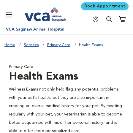
Book Appointment
Shoppi
VCA Saginaw Animal Hospital
Home
Services
Primary Care
Health Exams
Primary Care
Health Exams
Wellness Exams not only help flag any potential problems
with your pet's health, but they are also important in
creating an overall medical history for your pet. By meeting
regularly with your pet, your veterinarian is able to become
better acquainted with his or her personal history, and is
able to offer more personalized care.