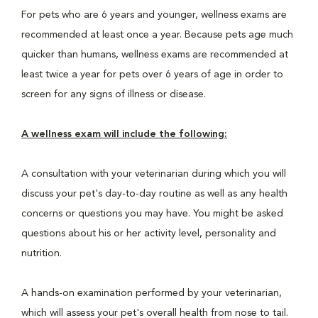
For pets who are 6 years and younger, wellness exams are
recommended at least once a year. Because pets age much
quicker than humans, wellness exams are recommended at
least twice a year for pets over 6 years of age in order to
screen for any signs of illness or disease.
A wellness exam will include the following:
A consultation with your veterinarian during which you will
discuss your pet's day-to-day routine as well as any health
concerns or questions you may have. You might be asked
questions about his or her activity level, personality and
nutrition.
A hands-on examination performed by your veterinarian,
which will assess your pet's overall health from nose to tail.