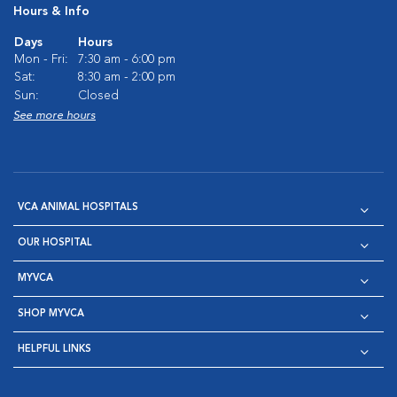
Hours & Info
Days
Hours
Mon - Fri:
7:30 am - 6:00 pm
Sat:
8:30 am - 2:00 pm
Sun:
Closed
See more hours
VCA ANIMAL HOSPITALS
OUR HOSPITAL
MYVCA
SHOP MYVCA
HELPFUL LINKS