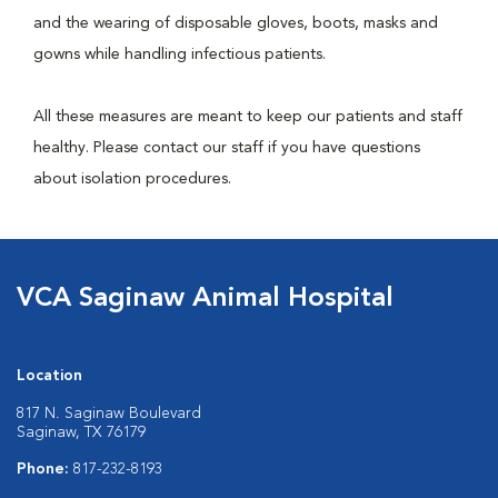
and the wearing of disposable gloves, boots, masks and
gowns while handling infectious patients.
All these measures are meant to keep our patients and staff
healthy. Please contact our staff if you have questions
about isolation procedures.
VCA Saginaw Animal Hospital
Location
817 N. Saginaw Boulevard
Saginaw, TX 76179
Phone:
817-232-8193