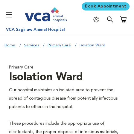
Book Appointment
Shoppi
VCA Saginaw Animal Hospital
Home
Services
Primary Care
Isolation Ward
Primary Care
Isolation Ward
Our hospital maintains an isolated area to prevent the
spread of contagious disease from potentially infectious
patients to others in the hospital.
These procedures include the appropriate use of
disinfectants, the proper disposal of infectious materials,