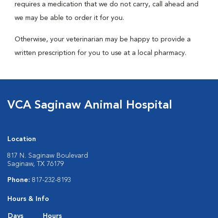
requires a medication that we do not carry, call ahead and
we may be able to order it for you.
Otherwise, your veterinarian may be happy to provide a
written prescription for you to use at a local pharmacy.
VCA Saginaw Animal Hospital
Location
817 N. Saginaw Boulevard
Saginaw, TX 76179
Phone:
817-232-8193
Hours & Info
Days
Hours