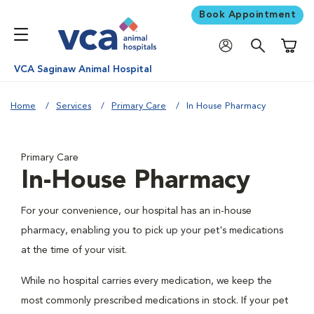
Book Appointment
Shoppi
VCA Saginaw Animal Hospital
Home
Services
Primary Care
In House Pharmacy
Primary Care
In-House Pharmacy
For your convenience, our hospital has an in-house
pharmacy, enabling you to pick up your pet's medications
at the time of your visit.
While no hospital carries every medication, we keep the
most commonly prescribed medications in stock. If your pet