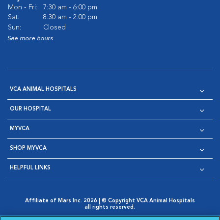
Mon - Fri:
7:30 am - 6:00 pm
Sat:
8:30 am - 2:00 pm
Sun:
Closed
See more hours
VCA ANIMAL HOSPITALS
OUR HOSPITAL
MYVCA
SHOP MYVCA
HELPFUL LINKS
Affiliate of Mars Inc. 2026 | © Copyright VCA Animal Hospitals
all rights reserved.
Privacy Policy
|
Terms & Conditions
|
Web Accessibility
|