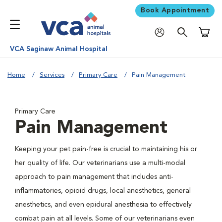
Book Appointment
Shoppi
VCA Saginaw Animal Hospital
Home
Services
Primary Care
Pain Management
Primary Care
Pain Management
Keeping your pet pain-free is crucial to maintaining his or
her quality of life. Our veterinarians use a multi-modal
approach to pain management that includes anti-
inflammatories, opioid drugs, local anesthetics, general
anesthetics, and even epidural anesthesia to effectively
combat pain at all levels. Some of our veterinarians even