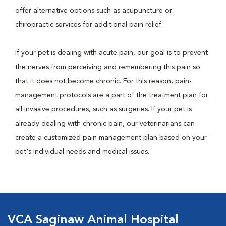
offer alternative options such as acupuncture or
chiropractic services for additional pain relief.
If your pet is dealing with acute pain, our goal is to prevent
the nerves from perceiving and remembering this pain so
that it does not become chronic. For this reason, pain-
management protocols are a part of the treatment plan for
all invasive procedures, such as surgeries. If your pet is
already dealing with chronic pain, our veterinarians can
create a customized pain management plan based on your
pet's individual needs and medical issues.
VCA Saginaw Animal Hospital