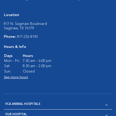
Location
817 N. Saginaw Boulevard
Saginaw, TX 76179
Phone:
817-232-8193
Hours & Info
Days
Hours
Mon - Fri:
7:30 am - 6:00 pm
Sat:
8:30 am - 2:00 pm
Sun:
Closed
See more hours
VCA ANIMAL HOSPITALS
OUR HOSPITAL