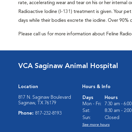
rate, accelerating wear and tear on his or her internal
Radioactive Iodine (I-131) treatment is given. Your pet 
days while their bodies excrete the iodine. Over 90% 
Please call us for more information about Feline Radi
VCA Saginaw Animal Hospital
Location
Hours & Info
817 N. Saginaw Boulevard
Days
Hours
Saginaw, TX 76179
Mon - Fri:
7:30 am - 6:0
Sat:
8:30 am - 2:0
Phone:
817-232-8193
Sun:
Closed
See more hours