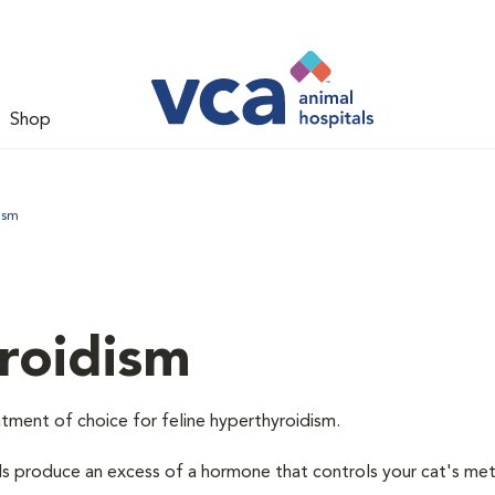
Shop
ism
roidism
tment of choice for feline hyperthyroidism.
ds produce an excess of a hormone that controls your cat's me