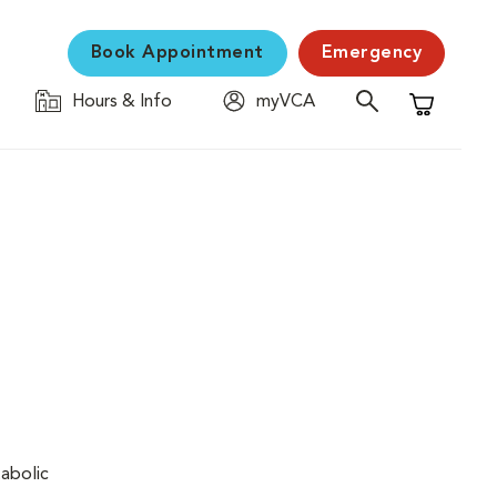
Book Appointment
Emergency
Hours & Info
myVCA
Shopping C
tabolic