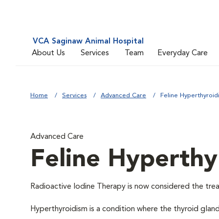
VCA Saginaw Animal Hospital
About Us
Services
Team
Everyday Care
Home
Services
Advanced Care
Feline Hyperthyroid
Advanced Care
Feline Hyperthy
Radioactive Iodine Therapy is now considered the trea
Hyperthyroidism is a condition where the thyroid glan