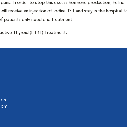
 organs. In order to stop this excess hormone production, Feline
will receive an injection of Iodine 131 and stay in the hospital f
of patients only need one treatment.
oactive Thyroid (I-131) Treatment.
0 pm
0 pm