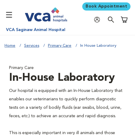
Book Appointment
Shoppi
VCA Saginaw Animal Hospital
Home
Services
Primary Care
In House Laboratory
Primary Care
In-House Laboratory
Our hospital is equipped with an In-House Laboratory that
enables our veterinarians to quickly perform diagnostic
tests on a variety of bodily fluids (ear swabs, blood, urine,
feces, etc.) to achieve an accurate and rapid diagnosis.
This is especially important in very ill animals and those