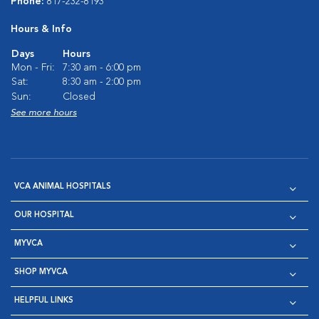
Phone:
817-232-8193
Hours & Info
Days
Hours
Mon - Fri:
7:30 am - 6:00 pm
Sat:
8:30 am - 2:00 pm
Sun:
Closed
See more hours
VCA ANIMAL HOSPITALS
OUR HOSPITAL
MYVCA
SHOP MYVCA
HELPFUL LINKS