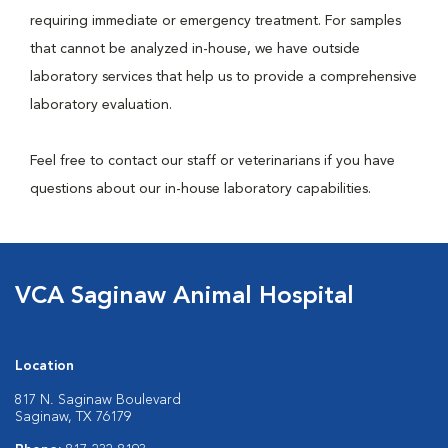
requiring immediate or emergency treatment. For samples
that cannot be analyzed in-house, we have outside
laboratory services that help us to provide a comprehensive
laboratory evaluation.
Feel free to contact our staff or veterinarians if you have
questions about our in-house laboratory capabilities.
VCA Saginaw Animal Hospital
Location
817 N. Saginaw Boulevard
Saginaw, TX 76179