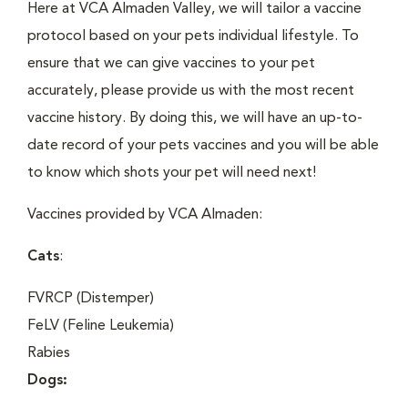
Here at VCA Almaden Valley, we will tailor a vaccine
protocol based on your pets individual lifestyle. To
ensure that we can give vaccines to your pet
accurately, please provide us with the most recent
vaccine history. By doing this, we will have an up-to-
date record of your pets vaccines and you will be able
to know which shots your pet will need next!
Vaccines provided by VCA Almaden:
Cats
:
FVRCP (Distemper)
FeLV (Feline Leukemia)
Rabies
Dogs: