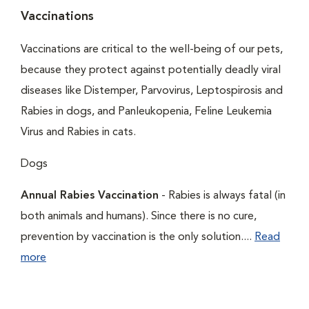
Vaccinations
Vaccinations are critical to the well-being of our pets,
because they protect against potentially deadly viral
diseases like Distemper, Parvovirus, Leptospirosis and
Rabies in dogs, and Panleukopenia, Feline Leukemia
Virus and Rabies in cats.
Dogs
Annual Rabies Vaccination
- Rabies is always fatal (in
both animals and humans). Since there is no cure,
prevention by vaccination is the only solution....
Read
more