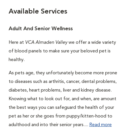
Available Services
Adult And Senior Wellness
Here at
VCA Almaden Valley
we offer a wide variety
of blood panels to make sure your beloved pet is
healthy.
As pets age, they unfortunately become more prone
to diseases such as arthritis, cancer, dental problems,
diabetes, heart problems, liver and kidney disease.
Knowing what to look out for, and when, are amount
the best ways you can safeguard the health of your
pet as her or she goes from puppy/kitten-hood to
adulthood and into their senior years....
Read more