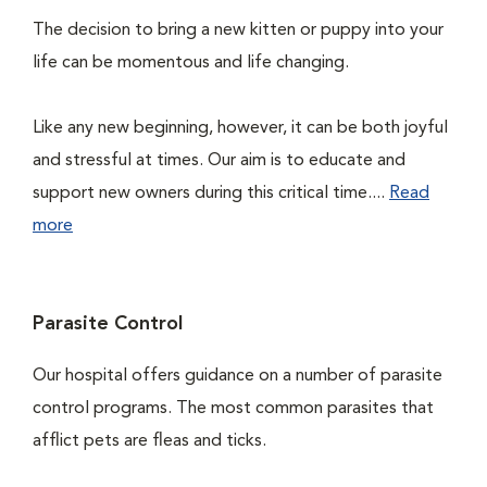
The decision to bring a new kitten or puppy into your
life can be momentous and life changing.
Like any new beginning, however, it can be both joyful
and stressful at times. Our aim is to educate and
support new owners during this critical time....
Read
more
Parasite Control
Our hospital offers guidance on a number of parasite
control programs. The most common parasites that
afflict pets are fleas and ticks.