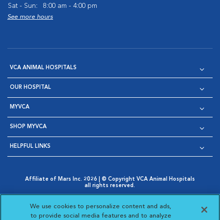
Sat - Sun:
8:00 am - 4:00 pm
See more hours
VCA ANIMAL HOSPITALS
OUR HOSPITAL
MYVCA
SHOP MYVCA
HELPFUL LINKS
Affiliate of Mars Inc. 2026 | © Copyright VCA Animal Hospitals
all rights reserved.
Privacy Policy
|
Terms & Conditions
|
Web Accessibility
|
Opens in New Window
AdChoices
|
Cookie Notice
|
Cookies Settings
|
We use cookies to personalize content and ads,
Opens in New Window
Opens in New Window
Your Privacy Choices
to provide social media features and to analyze
Opens in New Window