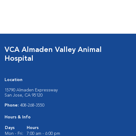
VCA Almaden Valley Animal
Hospital
Location
15790 Almaden Expressway
San Jose, CA 95120
Phone:
408-268-3550
Hours & Info
Days
Hours
Mon - Fri:
7:00 am - 6:00 pm