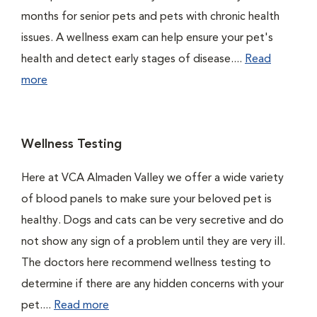
months for senior pets and pets with chronic health
issues. A wellness exam can help ensure your pet's
health and detect early stages of disease....
Read
more
Wellness Testing
Here at VCA Almaden Valley we offer a wide variety
of blood panels to make sure your beloved pet is
healthy. Dogs and cats can be very secretive and do
not show any sign of a problem until they are very ill.
The doctors here recommend wellness testing to
determine if there are any hidden concerns with your
pet....
Read more