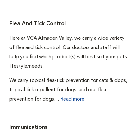
Flea And Tick Control
Here at VCA Almaden Valley, we carry a wide variety
of flea and tick control. Our doctors and staff will
help you find which product(s) will best suit your pets
lifestyle/needs.
We carry topical flea/tick prevention for cats & dogs,
topical tick repellent for dogs, and oral flea
prevention for dogs....
Read more
Immunizations