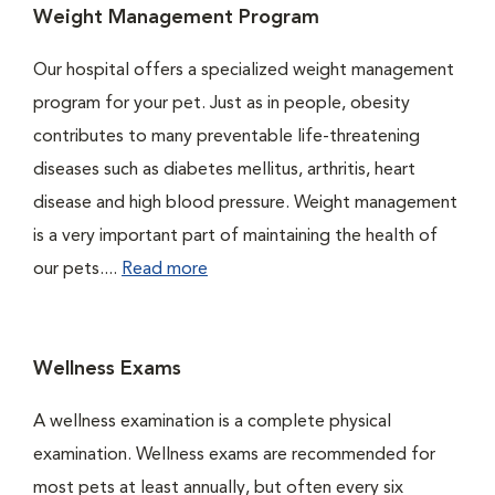
Weight Management Program
Our hospital offers a specialized weight management
program for your pet. Just as in people, obesity
contributes to many preventable life-threatening
diseases such as diabetes mellitus, arthritis, heart
disease and high blood pressure. Weight management
is a very important part of maintaining the health of
our pets....
Read more
Wellness Exams
A wellness examination is a complete physical
examination. Wellness exams are recommended for
most pets at least annually, but often every six