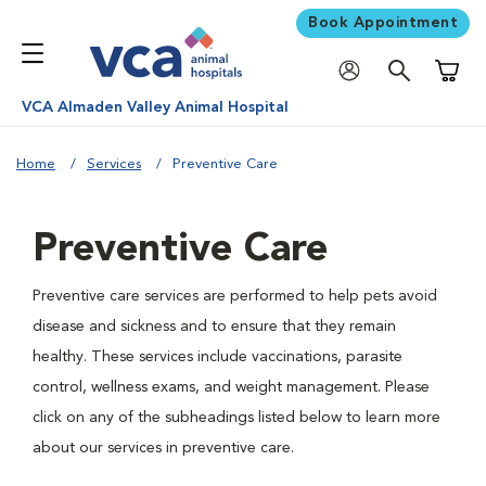
Book Appointment
Shoppi
VCA Almaden Valley Animal Hospital
Home
Services
Preventive Care
Preventive Care
Preventive care services are performed to help pets avoid
disease and sickness and to ensure that they remain
healthy. These services include vaccinations, parasite
control, wellness exams, and weight management. Please
click on any of the subheadings listed below to learn more
about our services in preventive care.