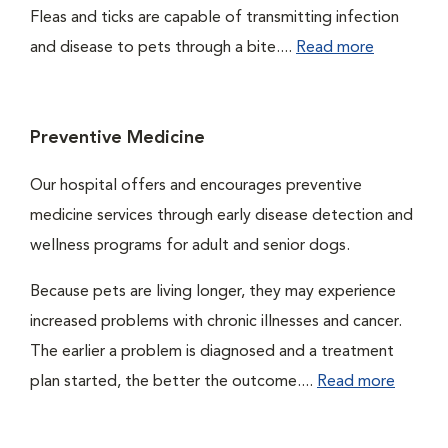
Fleas and ticks are capable of transmitting infection
and disease to pets through a bite....
Read more
Preventive Medicine
Our hospital offers and encourages preventive
medicine services through early disease detection and
wellness programs for adult and senior dogs.
Because pets are living longer, they may experience
increased problems with chronic illnesses and cancer.
The earlier a problem is diagnosed and a treatment
plan started, the better the outcome....
Read more