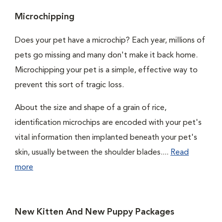
Microchipping
Does your pet have a microchip? Each year, millions of
pets go missing and many don't make it back home.
Microchipping your pet is a simple, effective way to
prevent this sort of tragic loss.
About the size and shape of a grain of rice,
identification microchips are encoded with your pet's
vital information then implanted beneath your pet's
skin, usually between the shoulder blades....
Read
more
New Kitten And New Puppy Packages