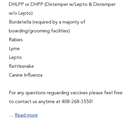
DHLPP or DHPP (Distemper w/Lepto & Distemper
w/o Lepto)
Bordetella (required by a majority of
boarding/grooming facilities)
Rabies
Lyme
Lepto
Rattlesnake
Canine Influenza
For any questions reguarding vaccines please feel free
to contact us anytime at 408-268-3550!
....
Read more