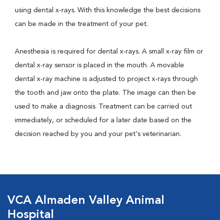
using dental x-rays. With this knowledge the best decisions
can be made in the treatment of your pet.
Anesthesia is required for dental x-rays. A small x-ray film or
dental x-ray sensor is placed in the mouth. A movable
dental x-ray machine is adjusted to project x-rays through
the tooth and jaw onto the plate. The image can then be
used to make a diagnosis. Treatment can be carried out
immediately, or scheduled for a later date based on the
decision reached by you and your pet's veterinarian.
VCA Almaden Valley Animal
Hospital