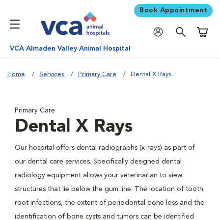
Book Appointment
Shoppi
VCA Almaden Valley Animal Hospital
Home
Services
Primary Care
Dental X Rays
Primary Care
Dental X Rays
Our hospital offers dental radiographs (x-rays) as part of
our dental care services. Specifically designed dental
radiology equipment allows your veterinarian to view
structures that lie below the gum line. The location of tooth
root infections, the extent of periodontal bone loss and the
identification of bone cysts and tumors can be identified