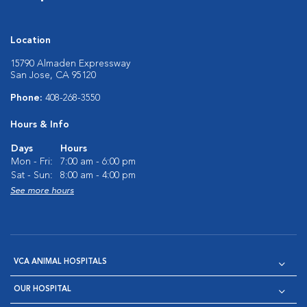
Location
15790 Almaden Expressway
San Jose, CA 95120
Phone:
408-268-3550
Hours & Info
Days
Hours
Mon - Fri:
7:00 am - 6:00 pm
Sat - Sun:
8:00 am - 4:00 pm
See more hours
VCA ANIMAL HOSPITALS
OUR HOSPITAL