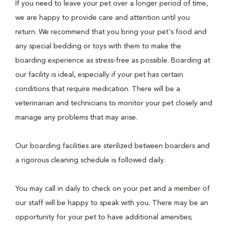
If you need to leave your pet over a longer period of time,
we are happy to provide care and attention until you
return. We recommend that you bring your pet's food and
any special bedding or toys with them to make the
boarding experience as stress-free as possible. Boarding at
our facility is ideal, especially if your pet has certain
conditions that require medication. There will be a
veterinarian and technicians to monitor your pet closely and
manage any problems that may arise.
Our boarding facilities are sterilized between boarders and
a rigorous cleaning schedule is followed daily.
You may call in daily to check on your pet and a member of
our staff will be happy to speak with you. There may be an
opportunity for your pet to have additional amenities;