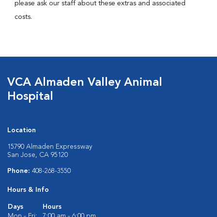
please ask our staff about these extras and associated
costs.
VCA Almaden Valley Animal
Hospital
Location
15790 Almaden Expressway
San Jose, CA 95120
Phone:
408-268-3550
Hours & Info
Days
Hours
Mon - Fri:
7:00 am - 6:00 pm