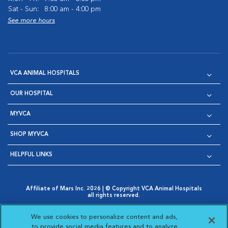
Sat - Sun:
8:00 am - 4:00 pm
See more hours
VCA ANIMAL HOSPITALS
OUR HOSPITAL
MYVCA
SHOP MYVCA
HELPFUL LINKS
Affiliate of Mars Inc. 2026 | © Copyright VCA Animal Hospitals
all rights reserved.
Privacy Policy
|
Terms & Conditions
|
Web Accessibility
|
Opens in New Window
AdChoices
|
Cookie Notice
|
Cookies Settings
|
We use cookies to personalize content and ads,
Opens in New Window
Opens in New Window
Your Privacy Choices
to provide social media features and to analyze
Opens in New Window