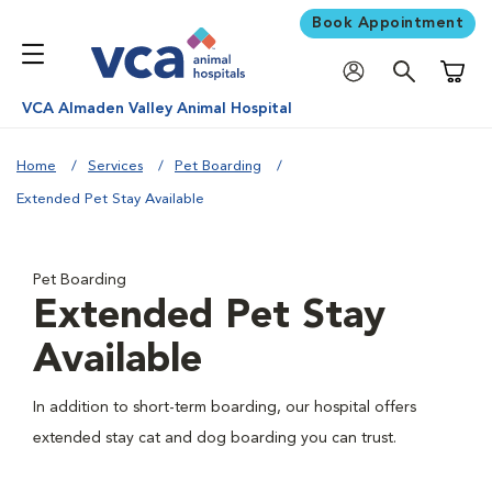
Book Appointment
Shoppi
VCA Almaden Valley Animal Hospital
Home
Services
Pet Boarding
Extended Pet Stay Available
Pet Boarding
Extended Pet Stay
Available
In addition to short-term boarding, our hospital offers
extended stay cat and dog boarding you can trust.