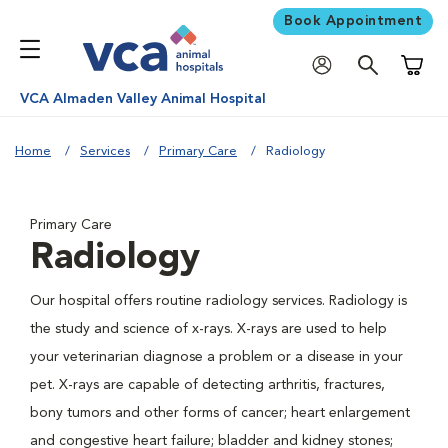
Book Appointment
Shoppi
VCA Almaden Valley Animal Hospital
Home
Services
Primary Care
Radiology
Primary Care
Radiology
Our hospital offers routine radiology services. Radiology is
the study and science of x-rays. X-rays are used to help
your veterinarian diagnose a problem or a disease in your
pet. X-rays are capable of detecting arthritis, fractures,
bony tumors and other forms of cancer; heart enlargement
and congestive heart failure; bladder and kidney stones;