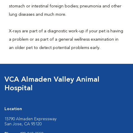
stomach or intestinal foreign bodies; pneumonia and other
lung diseases and much more.
X-rays are part of a diagnostic work-up if your pet is having
a problem or as part of a general wellness examination in
an older pet to detect potential problems early.
VCA Almaden Valley Animal
Hospital
Location
15790 Almaden Expressway
San Jose, CA 95120