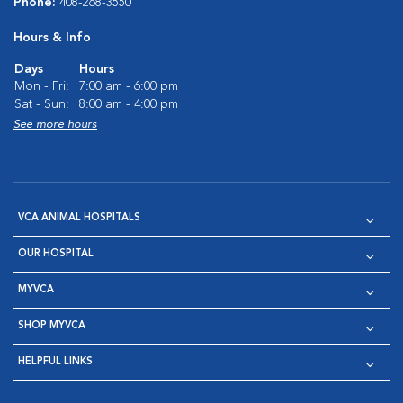
Phone:
408-268-3550
Hours & Info
Days
Hours
Mon - Fri:
7:00 am - 6:00 pm
Sat - Sun:
8:00 am - 4:00 pm
See more hours
VCA ANIMAL HOSPITALS
OUR HOSPITAL
MYVCA
SHOP MYVCA
HELPFUL LINKS