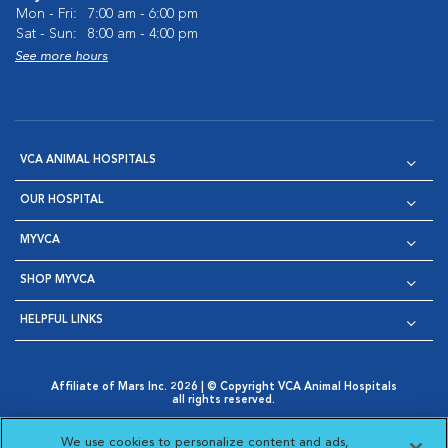
Mon - Fri:
7:00 am - 6:00 pm
Sat - Sun:
8:00 am - 4:00 pm
See more hours
VCA ANIMAL HOSPITALS
OUR HOSPITAL
MYVCA
SHOP MYVCA
HELPFUL LINKS
Affiliate of Mars Inc. 2026 | © Copyright VCA Animal Hospitals
all rights reserved.
Privacy Policy
|
Terms & Conditions
|
Web Accessibility
|
Opens in New Window
AdChoices
|
Cookie Notice
|
Cookies Settings
|
We use cookies to personalize content and ads,