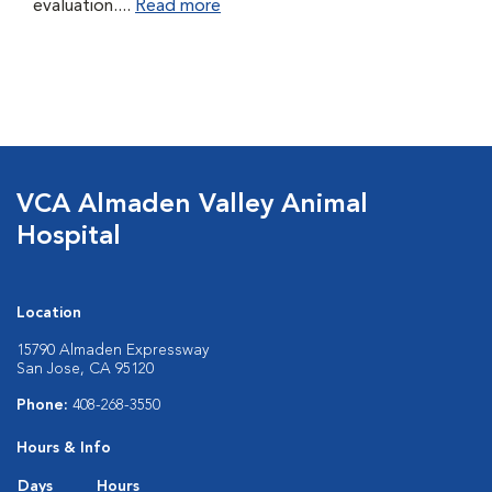
evaluation....
Read more
VCA Almaden Valley Animal
Hospital
Location
15790 Almaden Expressway
San Jose, CA 95120
Phone:
408-268-3550
Hours & Info
Days
Hours