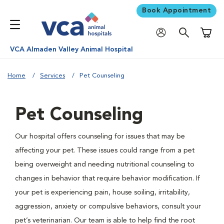
Book Appointment
Shoppi
VCA Almaden Valley Animal Hospital
Home
Services
Pet Counseling
Pet Counseling
Our hospital offers counseling for issues that may be
affecting your pet. These issues could range from a pet
being overweight and needing nutritional counseling to
changes in behavior that require behavior modification. If
your pet is experiencing pain, house soiling, irritability,
aggression, anxiety or compulsive behaviors, consult your
pet’s veterinarian. Our team is able to help find the root