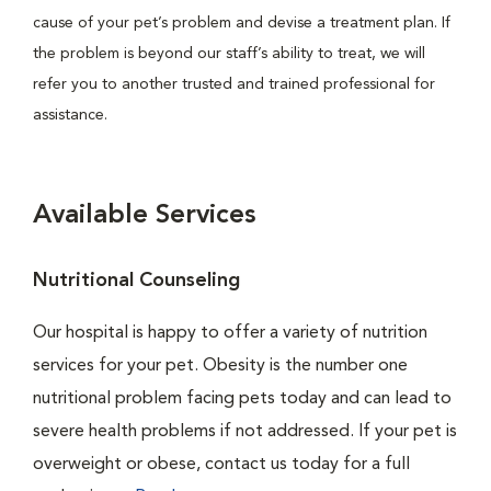
cause of your pet’s problem and devise a treatment plan. If
the problem is beyond our staff’s ability to treat, we will
refer you to another trusted and trained professional for
assistance.
Available Services
Nutritional Counseling
Our hospital is happy to offer a variety of nutrition
services for your pet. Obesity is the number one
nutritional problem facing pets today and can lead to
severe health problems if not addressed. If your pet is
overweight or obese, contact us today for a full