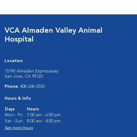
VCA Almaden Valley Animal
Hospital
Location
15790 Almaden Expressway
San Jose, CA 95120
Phone:
408-268-3550
Hours & Info
Days
Hours
Mon - Fri:
7:00 am - 6:00 pm
Sat - Sun:
8:00 am - 4:00 pm
See more hours