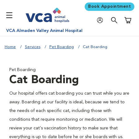
Book Appointment
Shoppi
VCA Almaden Valley Animal Hospital
Home
Services
Pet Boarding
Cat Boarding
Pet Boarding
Cat Boarding
Our hospital offers cat boarding you can trust while you are
away. Boarding at our facility is ideal, because we tend to
the needs of each specific cat, including those with
conditions that require monitoring or medication. We will
review your cat's vaccination history to make sure that
everything is up to date before he or she boards with us.