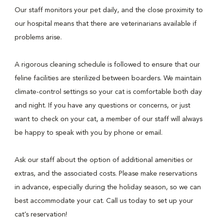
Our staff monitors your pet daily, and the close proximity to
our hospital means that there are veterinarians available if
problems arise.
A rigorous cleaning schedule is followed to ensure that our
feline facilities are sterilized between boarders. We maintain
climate-control settings so your cat is comfortable both day
and night. If you have any questions or concerns, or just
want to check on your cat, a member of our staff will always
be happy to speak with you by phone or email.
Ask our staff about the option of additional amenities or
extras, and the associated costs. Please make reservations
in advance, especially during the holiday season, so we can
best accommodate your cat. Call us today to set up your
cat’s reservation!