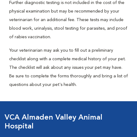
Further diagnostic testing is not included in the cost of the
physical examination but may be recommended by your
veterinarian for an additional fee. These tests may include
blood work, urinalysis, stool testing for parasites, and proof
of rabies vaccination.
Your veterinarian may ask you to fill out a preliminary
checklist along with a complete medical history of your pet.
The checklist will ask about any issues your pet may have.
Be sure to complete the forms thoroughly and bring a list of
questions about your pet's health.
VCA Almaden Valley Animal
Hospital