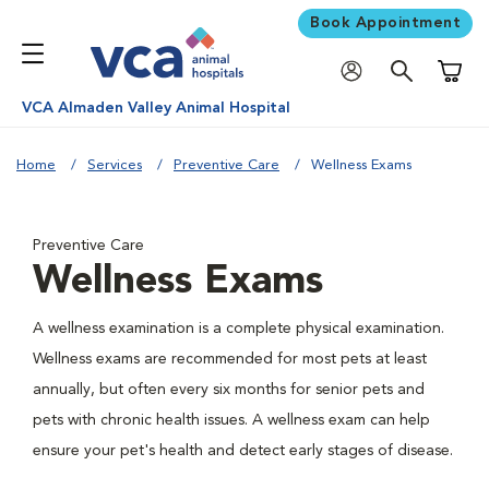
Book Appointment
Shoppi
VCA Almaden Valley Animal Hospital
Home
Services
Preventive Care
Wellness Exams
Preventive Care
Wellness Exams
A wellness examination is a complete physical examination.
Wellness exams are recommended for most pets at least
annually, but often every six months for senior pets and
pets with chronic health issues. A wellness exam can help
ensure your pet's health and detect early stages of disease.