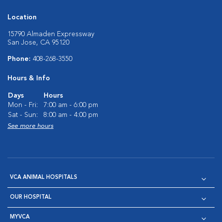
Location
15790 Almaden Expressway
San Jose, CA 95120
Phone:
408-268-3550
Hours & Info
Days
Hours
Mon - Fri:
7:00 am - 6:00 pm
Sat - Sun:
8:00 am - 4:00 pm
See more hours
VCA ANIMAL HOSPITALS
OUR HOSPITAL
MYVCA