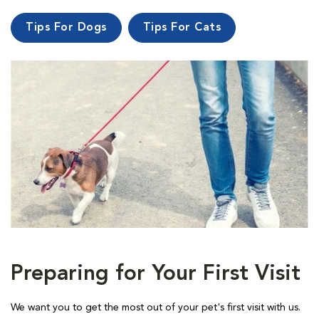
Tips For Dogs
Tips For Cats
Preparing for Your First Visit
We want you to get the most out of your pet's first visit with us.