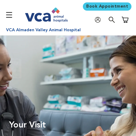
Book Appointment
Shoppi
VCA Almaden Valley Animal Hospital
Your Visit