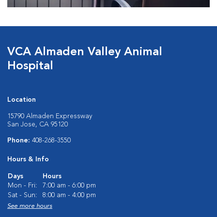
VCA Almaden Valley Animal
Hospital
Location
15790 Almaden Expressway
San Jose, CA 95120
Phone:
408-268-3550
Hours & Info
Days
Hours
Mon - Fri:
7:00 am - 6:00 pm
Sat - Sun:
8:00 am - 4:00 pm
See more hours