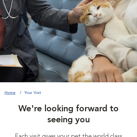
Home
Your Visit
We're looking forward to
seeing you
Each visit gives your pet the world class