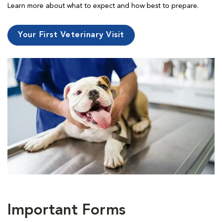
Learn more about what to expect and how best to prepare.
Your First Veterinary Visit
Important Forms