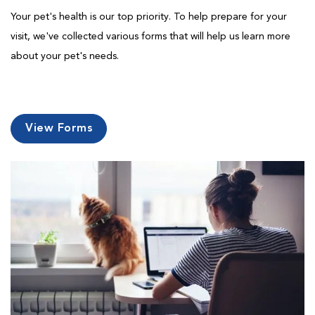
Your pet's health is our top priority. To help prepare for your
visit, we've collected various forms that will help us learn more
about your pet's needs.
View Forms