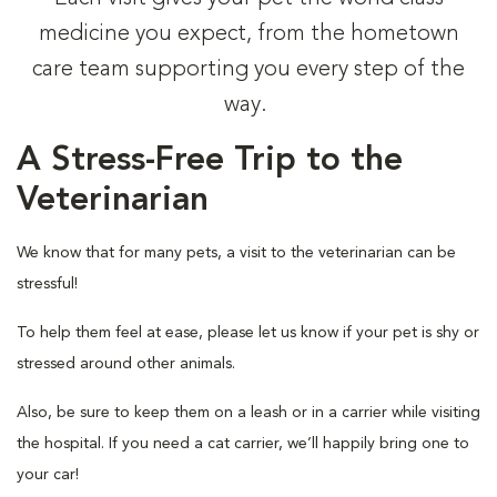
medicine you expect, from the hometown
care team supporting you every step of the
way.
A Stress-Free Trip to the
Veterinarian
We know that for many pets, a visit to the veterinarian can be
stressful!
To help them feel at ease, please let us know if your pet is shy or
stressed around other animals.
Also, be sure to keep them on a leash or in a carrier while visiting
the hospital. If you need a cat carrier, we’ll happily bring one to
your car!