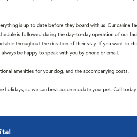
rything is up to date before they board with us. Our canine faci
chedule is followed during the day-to-day operation of our faci
rtable throughout the duration of their stay. If you want to ch
l always be happy to speak with you by phone or email.
itional amenities for your dog, and the accompanying costs.
 the holidays, so we can best accommodate your pet. Call toda
tal