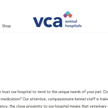
Shop
n trust our hospital to tend to the unique needs of your pet. D
 medication? Our attentive, compassionate kennel staff is train
ncy, the close proximity to our hospital means that veterinary c