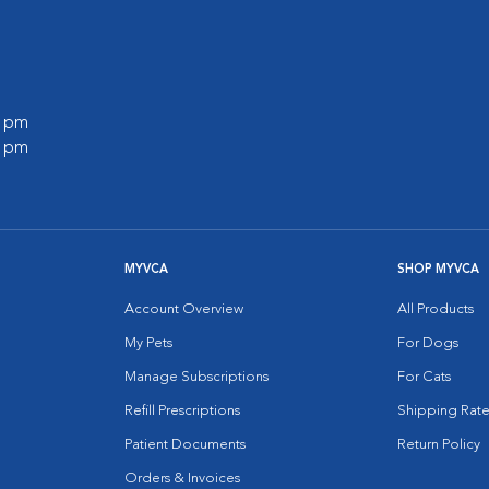
0 pm
0 pm
MYVCA
SHOP MYVCA
Account Overview
All Products
My Pets
For Dogs
Manage Subscriptions
For Cats
Refill Prescriptions
Shipping Rate
Patient Documents
Return Policy
Orders & Invoices