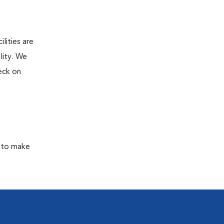
lities are
lity. We
eck on
y to make