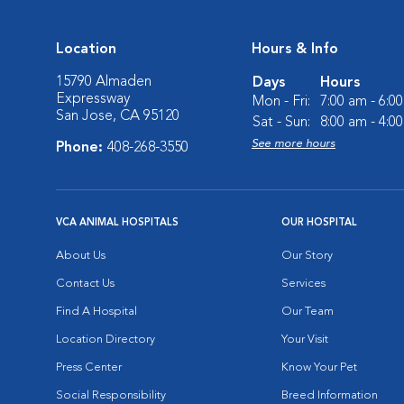
Location
Hours & Info
15790 Almaden
Days
Hours
Expressway
Mon - Fri:
7:00 am - 6:0
San Jose, CA 95120
Sat - Sun:
8:00 am - 4:0
See more hours
Phone:
408-268-3550
VCA ANIMAL HOSPITALS
OUR HOSPITAL
About Us
Our Story
Contact Us
Services
Find A Hospital
Our Team
Location Directory
Your Visit
Press Center
Know Your Pet
Social Responsibility
Breed Information