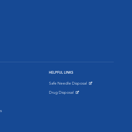
HELPFUL LINKS
Safe Needle Disposal
Opens in New Window
Drug Disposal
Opens in New Window
s