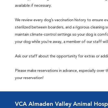
available if necessary.
We review every dog’s vaccination history to ensure eve
sterilized between boarders, and a rigorous cleaning s
maintain climate-control settings so your dog is comfo
your dog while you’re away, a member of our staff wil
Ask our staff about the opportunity for extras or add
Please make reservations in advance, especially over
your reservation!
VCA Almaden Valley Animal Hospi