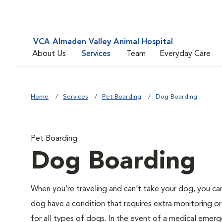
VCA Almaden Valley Animal Hospital
About Us
Services
Team
Everyday Care
Home
Services
Pet Boarding
Dog Boarding
Pet Boarding
Dog Boarding
When you’re traveling and can’t take your dog, you ca
dog have a condition that requires extra monitoring or
for all types of dogs. In the event of a medical emerge