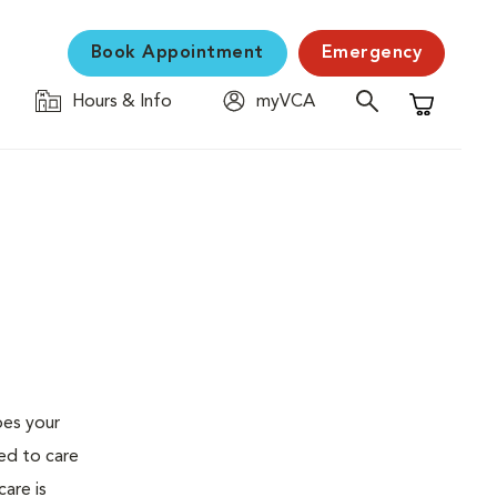
Book Appointment
Emergency
Hours & Info
myVCA
Shopping C
oes your
ed to care
are is