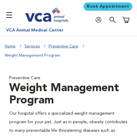
Book Appointment
Shoppi
VCA Animal Medical Center
Home
Services
Preventive Care
Weight Management Program
Preventive Care
Weight Management
Program
Our hospital offers a specialized weight management
program for your pet. Just as in people, obesity contributes
to many preventable life-threatening diseases such as