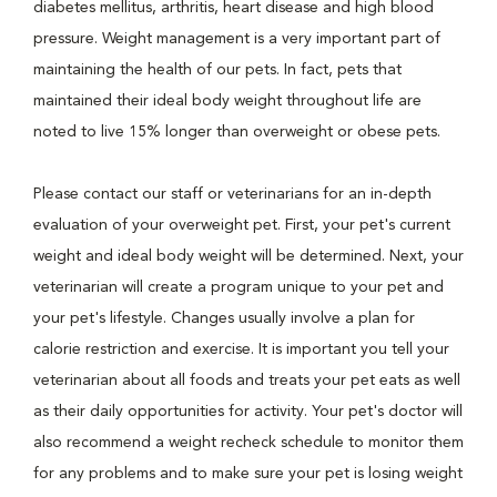
diabetes mellitus, arthritis, heart disease and high blood
pressure. Weight management is a very important part of
maintaining the health of our pets. In fact, pets that
maintained their ideal body weight throughout life are
noted to live 15% longer than overweight or obese pets.
Please contact our staff or veterinarians for an in-depth
evaluation of your overweight pet. First, your pet's current
weight and ideal body weight will be determined. Next, your
veterinarian will create a program unique to your pet and
your pet's lifestyle. Changes usually involve a plan for
calorie restriction and exercise. It is important you tell your
veterinarian about all foods and treats your pet eats as well
as their daily opportunities for activity. Your pet's doctor will
also recommend a weight recheck schedule to monitor them
for any problems and to make sure your pet is losing weight