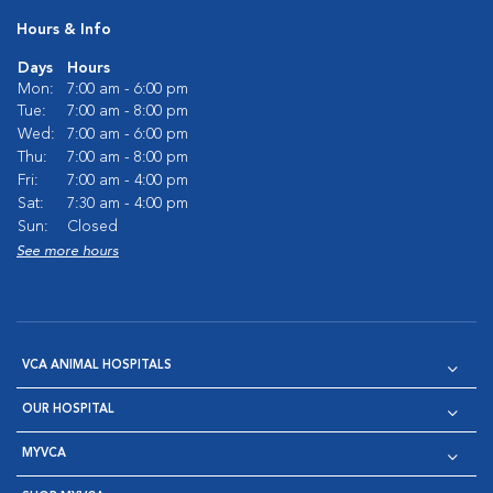
Hours & Info
Days
Hours
Mon:
7:00 am - 6:00 pm
Tue:
7:00 am - 8:00 pm
Wed:
7:00 am - 6:00 pm
Thu:
7:00 am - 8:00 pm
Fri:
7:00 am - 4:00 pm
Sat:
7:30 am - 4:00 pm
Sun:
Closed
See more hours
VCA ANIMAL HOSPITALS
OUR HOSPITAL
MYVCA