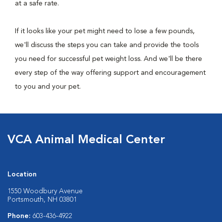
at a safe rate.
If it looks like your pet might need to lose a few pounds,
we'll discuss the steps you can take and provide the tools
you need for successful pet weight loss. And we'll be there
every step of the way offering support and encouragement
to you and your pet.
VCA Animal Medical Center
Location
1550 Woodbury Avenue
Portsmouth, NH 03801
Phone:
603-436-4922