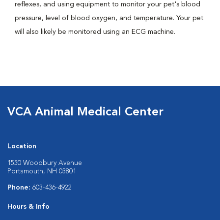
reflexes, and using equipment to monitor your pet's blood
pressure, level of blood oxygen, and temperature. Your pet
will also likely be monitored using an ECG machine.
VCA Animal Medical Center
Location
1550 Woodbury Avenue
Portsmouth, NH 03801
Phone:
603-436-4922
Hours & Info