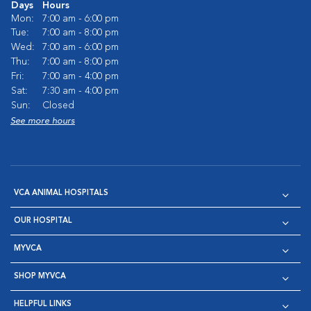
Days
Hours
Mon:
7:00 am - 6:00 pm
Tue:
7:00 am - 8:00 pm
Wed:
7:00 am - 6:00 pm
Thu:
7:00 am - 8:00 pm
Fri:
7:00 am - 4:00 pm
Sat:
7:30 am - 4:00 pm
Sun:
Closed
See more hours
VCA ANIMAL HOSPITALS
OUR HOSPITAL
MYVCA
SHOP MYVCA
HELPFUL LINKS