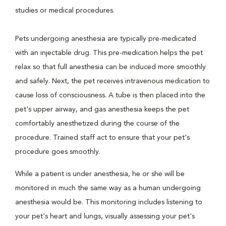
studies or medical procedures.
Pets undergoing anesthesia are typically pre-medicated
with an injectable drug. This pre-medication helps the pet
relax so that full anesthesia can be induced more smoothly
and safely. Next, the pet receives intravenous medication to
cause loss of consciousness. A tube is then placed into the
pet's upper airway, and gas anesthesia keeps the pet
comfortably anesthetized during the course of the
procedure. Trained staff act to ensure that your pet's
procedure goes smoothly.
While a patient is under anesthesia, he or she will be
monitored in much the same way as a human undergoing
anesthesia would be. This monitoring includes listening to
your pet's heart and lungs, visually assessing your pet's