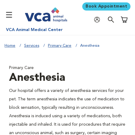
Book Appointment
Shoppi
VCA Animal Medical Center
Home
Services
Primary Care
Anesthesia
Primary Care
Anesthesia
Our hospital offers a variety of anesthesia services for your
pet. The term anesthesia indicates the use of medication to
block sensation, typically resulting in unconsciousness.
Anesthesia is induced using a variety of medications, both
injectable and inhaled. It is used for procedures that require
an unconscious animal, such as surgery, certain imaging