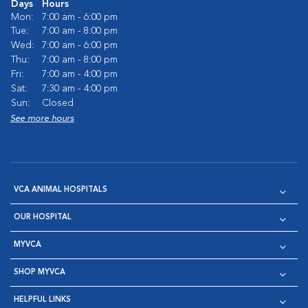
Days
Hours
Mon:
7:00 am - 6:00 pm
Tue:
7:00 am - 8:00 pm
Wed:
7:00 am - 6:00 pm
Thu:
7:00 am - 8:00 pm
Fri:
7:00 am - 4:00 pm
Sat:
7:30 am - 4:00 pm
Sun:
Closed
See more hours
VCA ANIMAL HOSPITALS
OUR HOSPITAL
MYVCA
SHOP MYVCA
HELPFUL LINKS