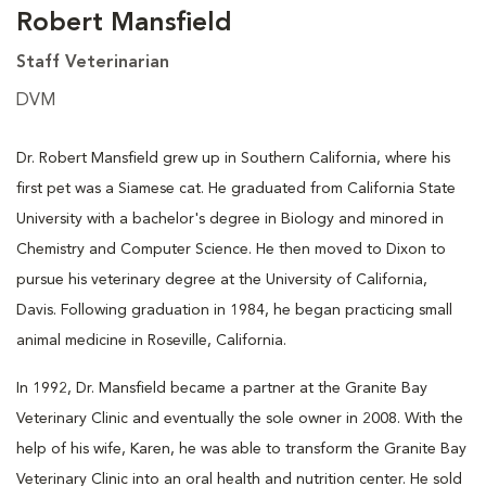
Robert Mansfield
Staff Veterinarian
DVM
Dr. Robert Mansfield grew up in Southern California, where his
first pet was a Siamese cat. He graduated from California State
University with a bachelor's degree in Biology and minored in
Chemistry and Computer Science. He then moved to Dixon to
pursue his veterinary degree at the University of California,
Davis. Following graduation in 1984, he began practicing small
animal medicine in Roseville, California.
In 1992, Dr. Mansfield became a partner at the Granite Bay
Veterinary Clinic and eventually the sole owner in 2008. With the
help of his wife, Karen, he was able to transform the Granite Bay
Veterinary Clinic into an oral health and nutrition center. He sold