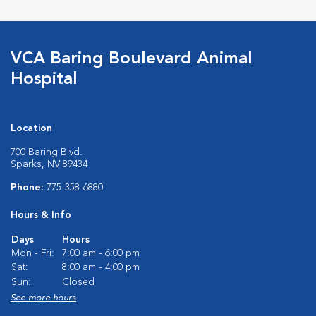
VCA Baring Boulevard Animal
Hospital
Location
700 Baring Blvd.
Sparks, NV 89434
Phone:
775-358-6880
Hours & Info
Days
Hours
Mon - Fri:
7:00 am - 6:00 pm
Sat:
8:00 am - 4:00 pm
Sun:
Closed
See more hours