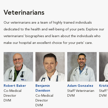
Veterinarians
Our veterinarians are a team of highly trained individuals
dedicated to the health and well-being of your pets. Explore our
veterinarians' biographies and learn about the individuals who
make our hospital an excellent choice for your pets' care.
Robert Baker
Benjamin
Adam Gonzalez
Krist
Davidson
Co-Medical
Staff Veterinarian
Staff
Director
Co-Medical
DVM
DVM
DVM
Director
DVM