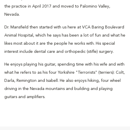
the practice in April 2017 and moved to Palomino Valley,
Nevada.
Dr. Mansfield then started with us here at VCA Baring Boulevard
Animal Hospital, which he says has been a lot of fun and what he
likes most about it are the people he works with. His special
interest include dental care and orthopedic (stifle) surgery.
He enjoys playing his guitar, spending time with his wife and with
what he refers to as his four Yorkshire "Terrorists" (terriers): Colt,
Darla, Remington and Isabell. He also enjoys hiking, four wheel
driving in the Nevada mountains and building and playing
guitars and amplifiers.