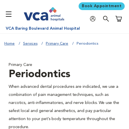
Book Appointment
Shoppi
VCA Baring Boulevard Animal Hospital
Home
Services
Primary Care
Periodontics
Primary Care
Periodontics
When advanced dental procedures are indicated, we use a
combination of pain management techniques, such as
narcotics, anti-inflammatories, and nerve blocks. We use the
safest local and general anesthetics, and pay particular
attention to your pet’s body temperature throughout the
procedure.