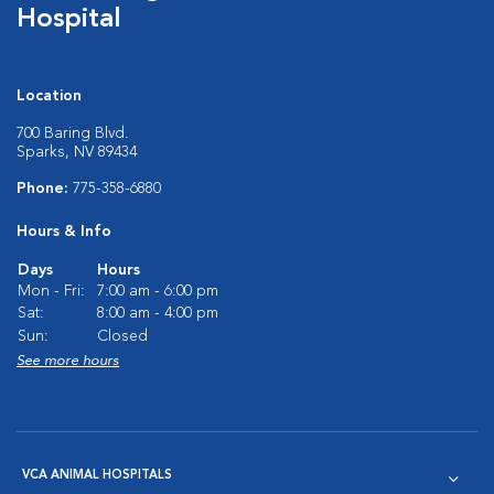
Hospital
Location
700 Baring Blvd.
Sparks, NV 89434
Phone:
775-358-6880
Hours & Info
Days
Hours
Mon - Fri:
7:00 am - 6:00 pm
Sat:
8:00 am - 4:00 pm
Sun:
Closed
See more hours
VCA ANIMAL HOSPITALS