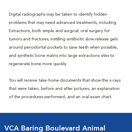
Digital radiographs may be taken to identify hidden
problems that may need advanced treatments, including:
Extractions, both simple and surgical; oral surgery for
tumors and fractures; instilling antibiotic slow-release gels
around periodontal pockets to save teeth when possible,
and synthetic bone matrix into large extractions sites to
regenerate bone more quickly.
You will receive take-home documents that show the x-rays
that were taken, before and after pictures, an explanation
of the procedures performed, and an oral exam chart.
VCA Baring Boulevard Animal