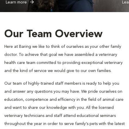
Learn more
Lea
Our Team Overview
Here at Baring we like to think of ourselves as your other family
doctor. To achieve that goal we have assembled a veterinary
health care team committed to providing exceptional veterinary
and the kind of service we would give to our own families.
Our team of highly-trained staff members is ready to help you
and answer any questions you may have. We pride ourselves on
education, competence and efficiency in the field of animal care
and want to share our knowledge with you. All the licensed
veterinary technicians and staff attend educational seminars
throughout the year in order to serve family’s pets with the latest