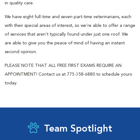
in quality care.
We have eight full-time and seven part-time veterinarians, each
with their special areas of interest, so we’re able to offer a range
of services that aren’t typically found under just one roof. We
are able to give you the peace of mind of having an instant
second opinion.
PLEASE NOTE THAT ALL FREE FIRST EXAMS REQUIRE AN
APPOINTMENT! Contact us at 775-358-6880 to schedule yours
today.
Team Spotlight