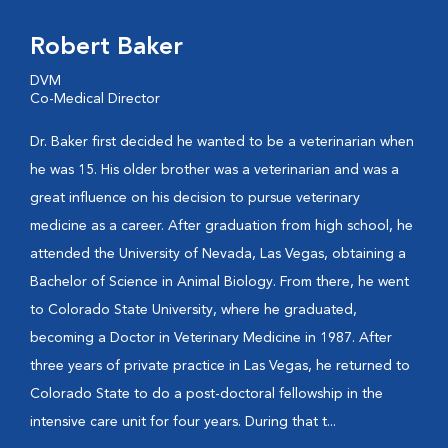
Robert Baker
DVM
Co-Medical Director
Dr. Baker first decided he wanted to be a veterinarian when
he was 15. His older brother was a veterinarian and was a
great influence on his decision to pursue veterinary
medicine as a career. After graduation from high school, he
attended the University of Nevada, Las Vegas, obtaining a
Bachelor of Science in Animal Biology. From there, he went
to Colorado State University, where he graduated,
becoming a Doctor in Veterinary Medicine in 1987. After
three years of private practice in Las Vegas, he returned to
Colorado State to do a post-doctoral fellowship in the
intensive care unit for four years. During that t...