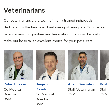
Veterinarians
Our veterinarians are a team of highly trained individuals
dedicated to the health and well-being of your pets. Explore our
veterinarians' biographies and learn about the individuals who
make our hospital an excellent choice for your pets' care.
Robert Baker
Benjamin
Adam Gonzalez
Krist
Davidson
Co-Medical
Staff Veterinarian
Staff
Director
Co-Medical
DVM
DVM
DVM
Director
DVM