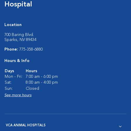
Hospital
Location
700 Baring Blvd.
Sparks, NV 89434
Phone:
775-358-6880
Hours & Info
Days
Hours
Mon - Fri:
7:00 am - 6:00 pm
Sat:
8:00 am - 4:00 pm
Sun:
Closed
See more hours
VCA ANIMAL HOSPITALS