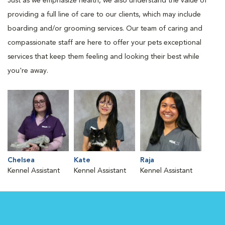
Just as we emphasize health, we also understand the value of
providing a full line of care to our clients, which may include
boarding and/or grooming services. Our team of caring and
compassionate staff are here to offer your pets exceptional
services that keep them feeling and looking their best while
you're away.
Chelsea
Kate
Raja
Kennel Assistant
Kennel Assistant
Kennel Assistant