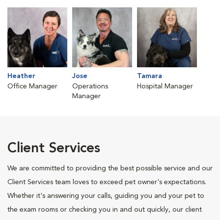
Heather
Jose
Tamara
Office Manager
Operations
Hospital Manager
Manager
Client Services
We are committed to providing the best possible service and our
Client Services team loves to exceed pet owner's expectations.
Whether it's answering your calls, guiding you and your pet to
the exam rooms or checking you in and out quickly, our client