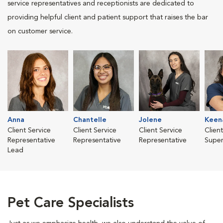
service representatives and receptionists are dedicated to
providing helpful client and patient support that raises the bar
on customer service.
Anna
Chantelle
Jolene
Keen
Client Service
Client Service
Client Service
Clien
Representative
Representative
Representative
Super
Lead
Pet Care Specialists