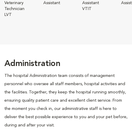
Veterinary
Assistant
Assistant
Assis
Technician
VTIT
LVT
Administration
The hospital Administration team consists of management
personnel who oversee all staff members, hospital activities and
the facilities. Together, they keep the hospital running smoothly,
ensuring quality patient care and excellent client service. From
the moment you check in, our administrative staff is here to
deliver the best possible experience to you and your pet before,
during and after your visit.