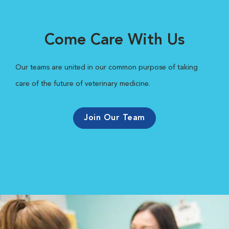
Come Care With Us
Our teams are united in our common purpose of taking
care of the future of veterinary medicine.
Join Our Team