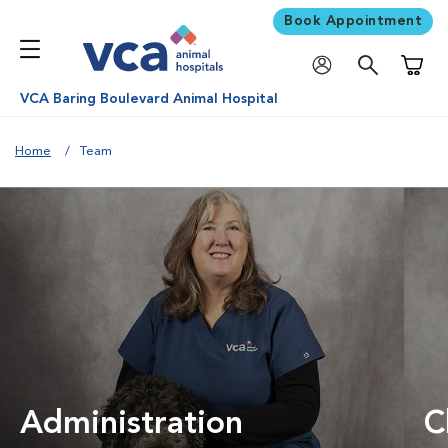
Book Appointment
Shoppi
VCA Baring Boulevard Animal Hospital
Home
Team
Administration
C