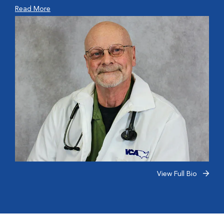
Read More
View Full Bio