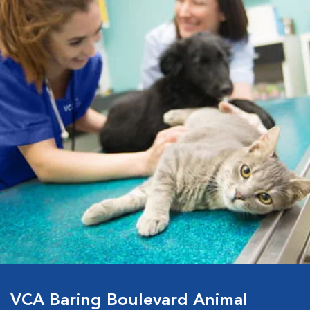
VCA Baring Boulevard Animal