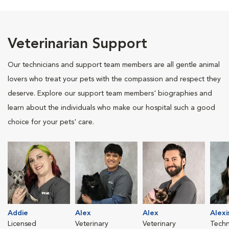
Veterinarian Support
Our technicians and support team members are all gentle animal
lovers who treat your pets with the compassion and respect they
deserve. Explore our support team members' biographies and
learn about the individuals who make our hospital such a good
choice for your pets' care.
Addie
Alex
Alex
Alexi
Licensed
Veterinary
Veterinary
Techn