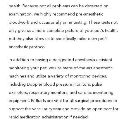
health. Because not all problems can be detected on
examination, we highly recommend pre-anesthetic
bloodwork and occasionally urine testing. These tests not
only give us a more complete picture of your pet's health,
but they also allow us to specifically tailor each pet’s
anesthetic protocol.
In addition to having a designated anesthesia assistant
monitoring your pet, we use state-of-the-art anesthetic
machines and utilize a variety of monitoring devices,
including Doppler blood pressure monitors, pulse
oximeters, respiratory monitors, and cardiac monitoring
equipment. IV fluids are vital for all surgical procedures to
support the vascular system and provide an open port for
rapid medication administration if needed.