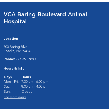
VCA Baring Boulevard Animal
Hospital
Location
700 Baring Blvd.
Sparks, NV 89434
Phone:
775-358-6880
Hours & Info
Days
Hours
Mon - Fri:
7:00 am - 6:00 pm
Sat:
8:00 am - 4:00 pm
Sun:
Closed
See more hours