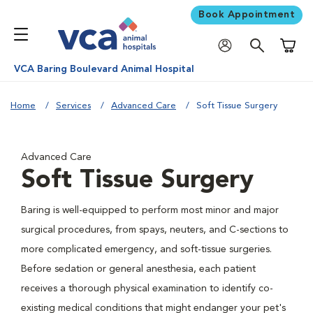
Book Appointment
Shoppi
VCA Baring Boulevard Animal Hospital
Home
Services
Advanced Care
Soft Tissue Surgery
Advanced Care
Soft Tissue Surgery
Baring is well-equipped to perform most minor and major
surgical procedures, from spays, neuters, and C-sections to
more complicated emergency, and soft-tissue surgeries.
Before sedation or general anesthesia, each patient
receives a thorough physical examination to identify co-
existing medical conditions that might endanger your pet's