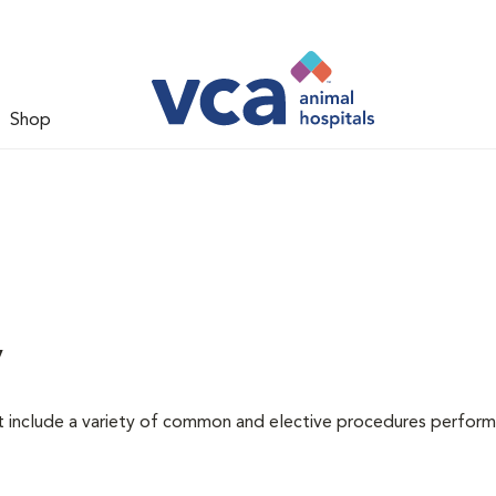
Shop
y
at include a variety of common and elective procedures perfor