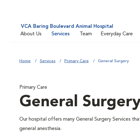
VCA Baring Boulevard Animal Hospital
About Us
Services
Team
Everyday Care
Home
Services
Primary Care
General Surgery
Primary Care
General Surger
Our hospital offers many General Surgery Services th
general anesthesia.