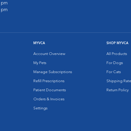
0 pm
0 pm
MYVCA
SHOP MYVCA
Account Overview
All Products
My Pets
For Dogs
Manage Subscriptions
For Cats
Refill Prescriptions
Shipping Rate
Patient Documents
Return Policy
Orders & Invoices
Settings