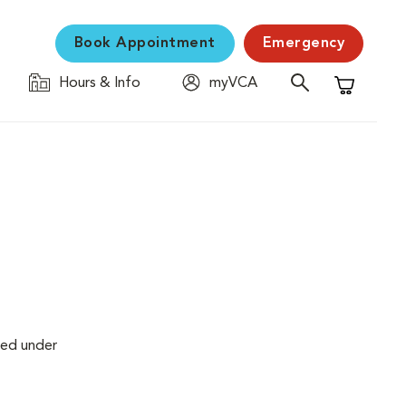
Book Appointment
Emergency
Hours & Info
myVCA
Shopping C
med under