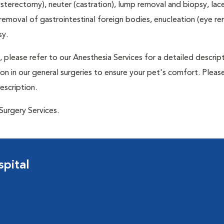
terectomy), neuter (castration), lump removal and biopsy, lac
 removal of gastrointestinal foreign bodies, enucleation (eye re
sy.
 please refer to our Anesthesia Services for a detailed descrip
n in our general surgeries to ensure your pet's comfort. Please
escription.
Surgery Services.
pital