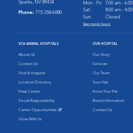
Sparks, NV 89434
Mon - Fri:
7:00 am - 6:0
Sat:
8:00 am - 4:0
Phone:
775-358-6880
Sun:
Closed
See more hours
VCA ANIMAL HOSPITALS
OUR HOSPITAL
About Us
Our Story
Contact Us
Services
Find A Hospital
Our Team
Location Directory
Your Visit
Press Center
Know Your Pet
Social Responsibility
Breed Information
Career Opportunities
Contact Us
Opens in New Window
Grow With Us