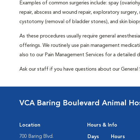
Examples of common surgeries include: spay (ovariohys
repair, abscess and wound repair, exploratory surgery,
cystotomy (removal of bladder stones), and skin biop
As these procedures usually require general anesthesia,
offerings. We routinely use pain management medicatio
also to our Pain Management Services for a detailed d
Ask our staff if you have questions about our General 
VCA Baring Boulevard Animal Hos
Location
Hours & Info
700 Baring Blvd.
Days
Hours