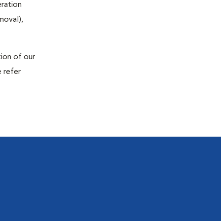
eration
moval),
tion of our
 refer