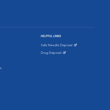
HELPFUL LINKS
Safe Needle Disposal
Opens in New Window
Drug Disposal
Opens in New Window
s