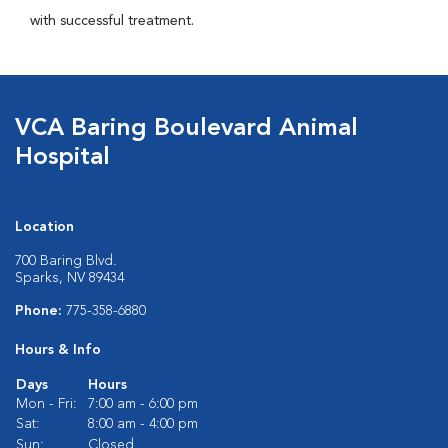
with successful treatment.
VCA Baring Boulevard Animal
Hospital
Location
700 Baring Blvd.
Sparks, NV 89434
Phone:
775-358-6880
Hours & Info
Days
Hours
Mon - Fri:
7:00 am - 6:00 pm
Sat:
8:00 am - 4:00 pm
Sun:
Closed