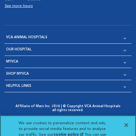
See more hours
VCA ANIMAL HOSPITALS
OUR HOSPITAL
MYVCA
SHOP MYVCA
HELPFUL LINKS
Affiliate of Mars Inc. 2026 | © Copyright VCA Animal Hospitals
all rights reserved.
Privacy Policy
|
Terms & Conditions
|
Web Accessibility
|
Opens in New Window
AdChoices
|
Cookie Notice
|
Cookies Settings
|
We use cookies to personalize content and ads,
Opens in New Window
Opens in New Window
Your Privacy Choices
to provide social media features and to analyze
Opens in New Window
our traffic. See our
cookie policy
(opens in a new
. You can use