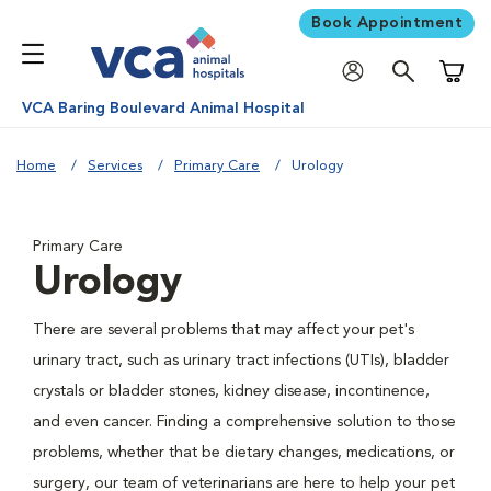
Book Appointment
Shoppi
VCA Baring Boulevard Animal Hospital
Home
Services
Primary Care
Urology
Primary Care
Urology
There are several problems that may affect your pet's
urinary tract, such as urinary tract infections (UTIs), bladder
crystals or bladder stones, kidney disease, incontinence,
and even cancer. Finding a comprehensive solution to those
problems, whether that be dietary changes, medications, or
surgery, our team of veterinarians are here to help your pet