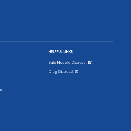
HELPFUL LINKS
Safe Needle Disposal
Opens in New Window
Drug Disposal
Opens in New Window
s