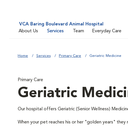
VCA Baring Boulevard Animal Hospital
About Us
Services
Team
Everyday Care
Home
Services
Primary Care
Geriatric Medicine
Primary Care
Geriatric Medic
Our hospital offers Geriatric (Senior Wellness) Medicin
When your pet reaches his or her "golden years" they r