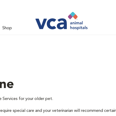
Shop
ine
e Services for your older pet.
equire special care and your veterinarian will recommend certai