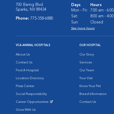
700 Baring Blvd.
Days
Hours
Sparks, NV 89434
Mon - Fri:
7:00 am - 6:0
Sat:
8:00 am - 4:0
Phone:
775-358-6880
Sun:
Closed
See more hours
VCA ANIMAL HOSPITALS
OUR HOSPITAL
About Us
Our Story
Contact Us
Services
Find A Hospital
Our Team
Location Directory
Your Visit
Press Center
Know Your Pet
Social Responsibility
Breed Information
Career Opportunities
Contact Us
Opens in New Window
Grow With Us