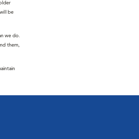
older
will be
han we do.
ind them,
maintain