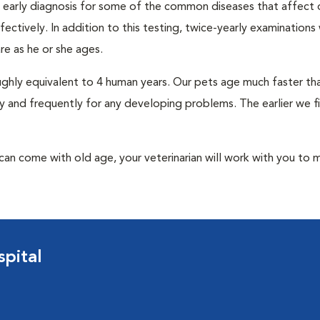
an early diagnosis for some of the common diseases that affect 
ctively. In addition to this testing, twice-yearly examinations 
e as he or she ages.
roughly equivalent to 4 human years. Our pets age much faster t
y and frequently for any developing problems. The earlier we f
at can come with old age, your veterinarian will work with you to 
pital