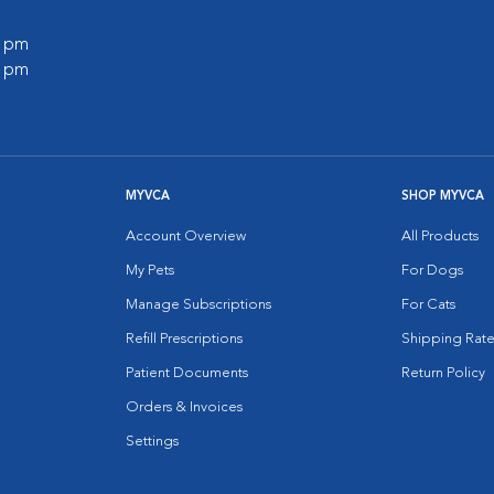
0 pm
0 pm
MYVCA
SHOP MYVCA
Account Overview
All Products
My Pets
For Dogs
Manage Subscriptions
For Cats
Refill Prescriptions
Shipping Rate
Patient Documents
Return Policy
Orders & Invoices
Settings