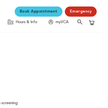
Book Appointment
Emergency
Hours & Info
myVCA
Shopping C
n screening