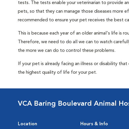
tests. The tests enable your veterinarian to provide 
pets, so that they can manage those diseases more effe
recommended to ensure your pet receives the best car
This is because each year of an older animal's life is 
Therefore, we need to do all we can to watch carefull
the more we can do to control these problems.
If your pet is already facing an illness or disability th
the highest quality of life for your pet.
VCA Baring Boulevard Animal Hos
Location
Hours & Info