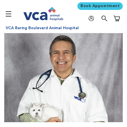
Book Appointment
Shoppi
VCA Baring Boulevard Animal Hospital