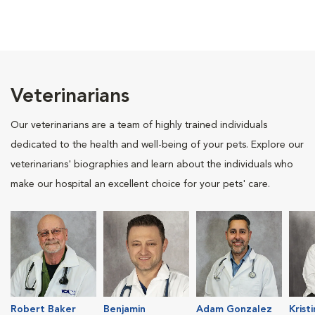
Veterinarians
Our veterinarians are a team of highly trained individuals
dedicated to the health and well-being of your pets. Explore our
veterinarians' biographies and learn about the individuals who
make our hospital an excellent choice for your pets' care.
Robert Baker
Benjamin
Adam Gonzalez
Krist