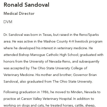
Ronald Sandoval
Medical Director
DVM
Dr. Sandoval was born in Texas, but raised in the Reno/Sparks
area. He was active in the Washoe County 4-H livestock program
where he developed his interest in veterinary medicine. He
attended Bishop Manogue Catholic High School; graduated with
honors from the University of Nevada-Reno, and subsequently
was accepted by The Ohio State University College of
Veterinary Medicine. His mother and brother; Governor Brian
Sandoval, also graduated from The Ohio State University.
Following graduation in 1986, he moved to Minden, Nevada to
practice at Carson Valley Veterinary Hospital. In addition to
working on dogs and cats, he treated horses, cattle, sheep,