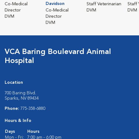
Davidson
Co-Medical
Staff Veterinarian
Staff
Director
Co-Medical
DVM
DVM
DVM
Director
DVM
VCA Baring Boulevard Animal
Hospital
Location
700 Baring Blvd.
Sparks, NV 89434
Phone:
775-358-6880
Hours & Info
Days
Hours
Mon - Fri:
7:00 am - 6:00 pm