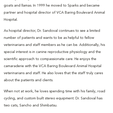
goats and llamas. In 1999 he moved to Sparks and became
partner and hospital director of VCA Baring Boulevard Animal
Hospital.
As hospital director, Dr. Sandoval continues to see a limited
number of patients and wants to be as helpful to fellow
veterinarians and staff members as he can be. Additionally, his
special interest is in canine reproductive physiology and the
scientific approach to compassionate care. He enjoys the
camaraderie with the VCA Baring Boulevard Animal Hospital
veterinarians and staff. He also loves that the staff truly cares
about the patients and clients.
When not at work, he loves spending time with his family, road
cycling, and custom built stereo equipment. Dr. Sandoval has
two cats, Sancho and Shimbatsu.