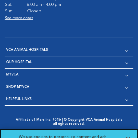
Sat:
8:00 am - 4:00 pm
Sun:
Closed
See more hours
VCA ANIMAL HOSPITALS
OUR HOSPITAL
MYVCA
SHOP MYVCA
HELPFUL LINKS
Affiliate of Mars Inc. 2026 | © Copyright VCA Animal Hospitals
all rights reserved.
Privacy Policy
|
Terms & Conditions
|
Web Accessibility
|
Opens in New Window
AdChoices
|
Cookie Notice
|
Cookies Settings
|
We use cookies to personalize content and ads,