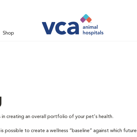
Shop
g
 in creating an overall portfolio of your pet's health.
 is possible to create a wellness “baseline” against which future