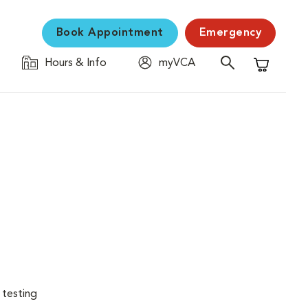
Book Appointment
Emergency
Hours & Info
myVCA
Shopping C
 testing