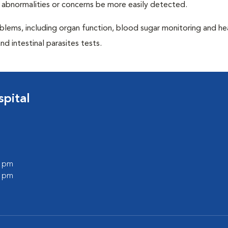
 abnormalities or concerns be more easily detected.
blems, including organ function, blood sugar monitoring and h
nd intestinal parasites tests.
pital
0 pm
0 pm