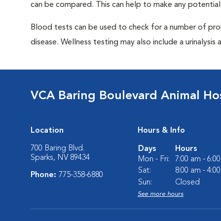
can be compared. This can help to make any potential
Blood tests can be used to check for a number of pro
disease. Wellness testing may also include a urinalysis a
VCA Baring Boulevard Animal Hos
Location
Hours & Info
700 Baring Blvd.
Days
Hours
Sparks, NV 89434
Mon - Fri:
7:00 am - 6:0
Sat:
8:00 am - 4:0
Phone:
775-358-6880
Sun:
Closed
See more hours