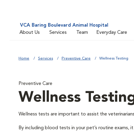
VCA Baring Boulevard Animal Hospital
About Us
Services
Team
Everyday Care
Home
Services
Preventive Care
Wellness Testing
Preventive Care
Wellness Testin
Wellness tests are important to assist the veterinarians
By including blood tests in your pet’s routine exams, it