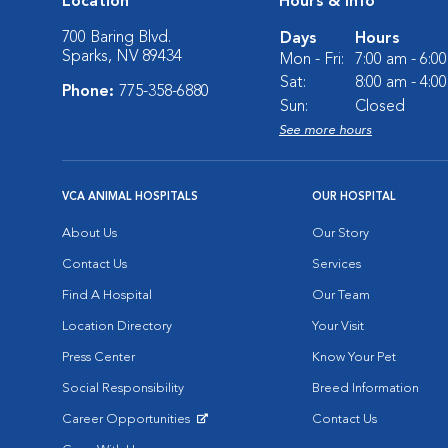
Location
Hours & Info
700 Baring Blvd.
Days
Hours
Sparks, NV 89434
Mon - Fri:
7:00 am - 6:0
Sat:
8:00 am - 4:0
Phone:
775-358-6880
Sun:
Closed
See more hours
VCA ANIMAL HOSPITALS
OUR HOSPITAL
About Us
Our Story
Contact Us
Services
Find A Hospital
Our Team
Location Directory
Your Visit
Press Center
Know Your Pet
Social Responsibility
Breed Information
Career Opportunities
Contact Us
Opens in New Window