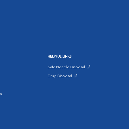
HELPFUL LINKS
Safe Needle Disposal
Opens in New Window
Drug Disposal
Opens in New Window
s