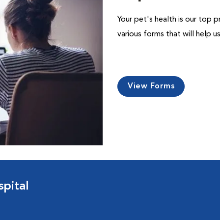
Your pet's health is our top p
various forms that will help 
View Forms
pital