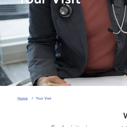
Home
Your Visit