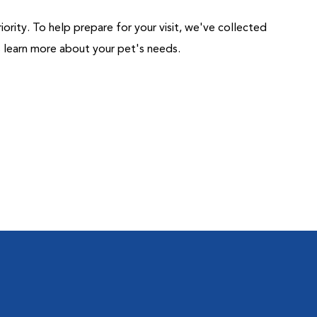
riority. To help prepare for your visit, we've collected
us learn more about your pet's needs.