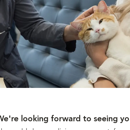
We're looking forward to seeing yo