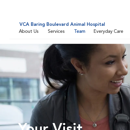
VCA Baring Boulevard Animal Hospital
About Us
Services
Team
Everyday Care
Your Visit