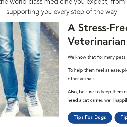
t the world class medicine you expect, fr
supporting you every step of the way.
A Stress-Fre
Veterinarian
We know that for many pets, a 
To help them feel at ease, pl
other animals.
Also, be sure to keep them on a
need a cat carrier, we’ll happi
Tips For Dogs
Ti