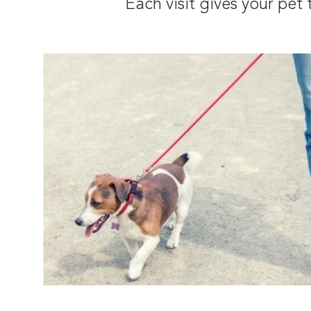
Each visit gives your pe