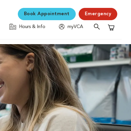
Book Appointment
Emergency
Hours & Info
myVCA
Shopping C