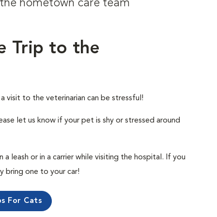
om the hometown care team
e Trip to the
visit to the veterinarian can be stressful!
ease let us know if your pet is shy or stressed around
 leash or in a carrier while visiting the hospital. If you
ly bring one to your car!
ps For Cats