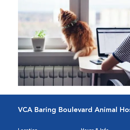
VCA Baring Boulevard Animal Hos