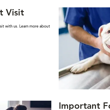
t Visit
sit with us. Learn more about
Important F