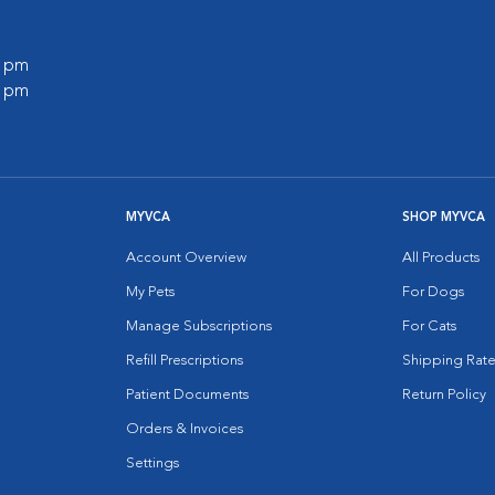
0 pm
0 pm
MYVCA
SHOP MYVCA
Account Overview
All Products
My Pets
For Dogs
Manage Subscriptions
For Cats
Refill Prescriptions
Shipping Rate
Patient Documents
Return Policy
Orders & Invoices
Settings