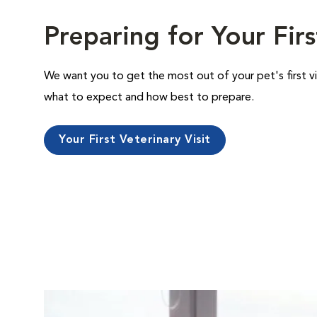
Preparing for Your Firs
We want you to get the most out of your pet's first vi
what to expect and how best to prepare.
Your First Veterinary Visit