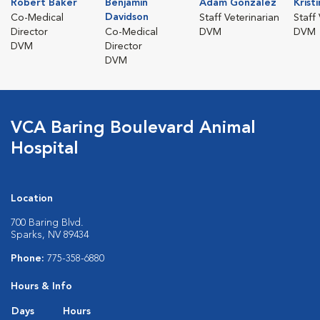
Robert Baker
Benjamin
Adam Gonzalez
Krist
Davidson
Co-Medical
Staff Veterinarian
Staff
Director
Co-Medical
DVM
DVM
DVM
Director
DVM
VCA Baring Boulevard Animal
Hospital
Location
700 Baring Blvd.
Sparks, NV 89434
Phone:
775-358-6880
Hours & Info
Days
Hours