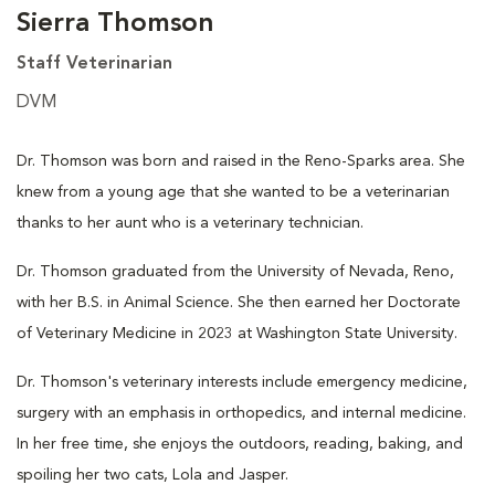
Sierra Thomson
Staff Veterinarian
DVM
Dr. Thomson was born and raised in the Reno-Sparks area. She
knew from a young age that she wanted to be a veterinarian
thanks to her aunt who is a veterinary technician.
Dr. Thomson graduated from the University of Nevada, Reno,
with her B.S. in Animal Science. She then earned her Doctorate
of Veterinary Medicine in 2023 at Washington State University.
Dr. Thomson's veterinary interests include emergency medicine,
surgery with an emphasis in orthopedics, and internal medicine.
In her free time, she enjoys the outdoors, reading, baking, and
spoiling her two cats, Lola and Jasper.