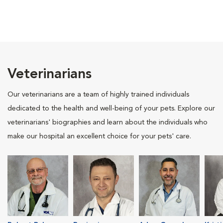
Veterinarians
Our veterinarians are a team of highly trained individuals
dedicated to the health and well-being of your pets. Explore our
veterinarians' biographies and learn about the individuals who
make our hospital an excellent choice for your pets' care.