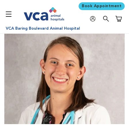
Book Appointment
Shoppi
VCA Baring Boulevard Animal Hospital