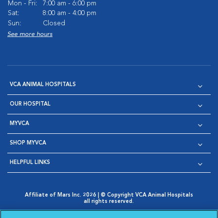
Mon - Fri:
7:00 am - 6:00 pm
Sat:
8:00 am - 4:00 pm
Sun:
Closed
See more hours
VCA ANIMAL HOSPITALS
OUR HOSPITAL
MYVCA
SHOP MYVCA
HELPFUL LINKS
Affiliate of Mars Inc. 2026 | © Copyright VCA Animal Hospitals
all rights reserved.
Privacy Policy
|
Terms & Conditions
|
Web Accessibility
|