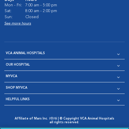
Mon - Fri:
7:00 am - 5:00 pm
Sat:
8:00 am - 2:00 pm
Sun:
Closed
See more hours
VCA ANIMAL HOSPITALS
OUR HOSPITAL
MYVCA
SHOP MYVCA
HELPFUL LINKS
Affiliate of Mars Inc. 2026 | © Copyright VCA Animal Hospitals
all rights reserved.