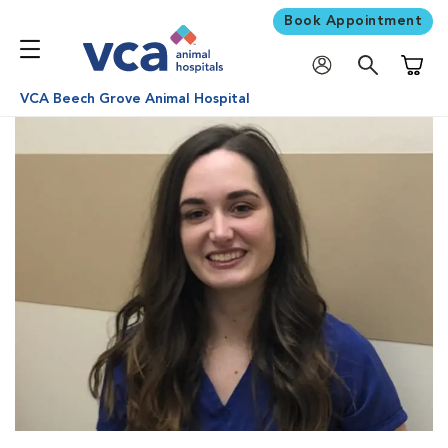
Book Appointment
Shoppi
VCA Beech Grove Animal Hospital