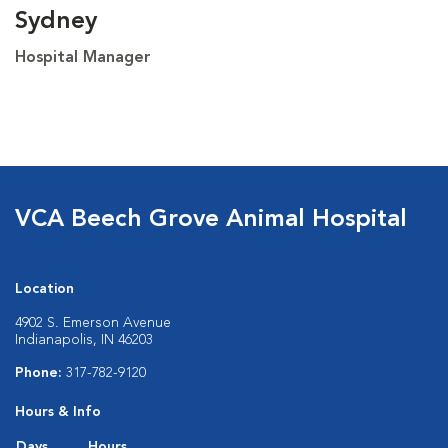
Sydney
Hospital Manager
VCA Beech Grove Animal Hospital
Location
4902 S. Emerson Avenue
Indianapolis, IN 46203
Phone:
317-782-9120
Hours & Info
Days
Hours