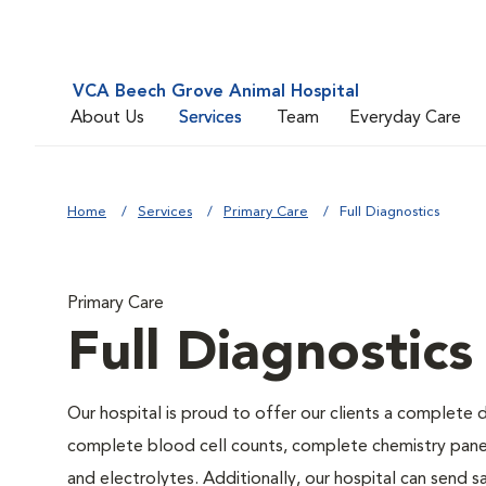
VCA Beech Grove Animal Hospital
About Us
Services
Team
Everyday Care
Home
Services
Primary Care
Full Diagnostics
Primary Care
Full Diagnostics
Our hospital is proud to offer our clients a complete d
complete blood cell counts, complete chemistry panels,
and electrolytes. Additionally, our hospital can send 