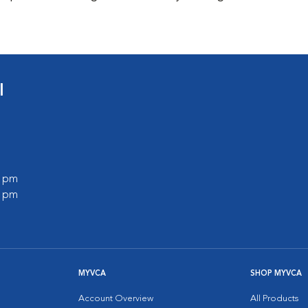
l
0 pm
0 pm
MYVCA
SHOP MYVCA
Account Overview
All Products