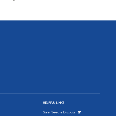
HELPFUL LINKS
Safe Needle Disposal