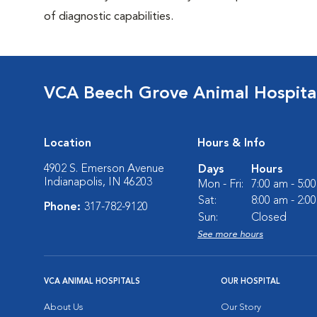
of diagnostic capabilities.
VCA Beech Grove Animal Hospita
Location
Hours & Info
4902 S. Emerson Avenue
Days
Hours
Indianapolis, IN 46203
Mon - Fri:
7:00 am - 5:0
Sat:
8:00 am - 2:0
Phone:
317-782-9120
Sun:
Closed
See more hours
VCA ANIMAL HOSPITALS
OUR HOSPITAL
About Us
Our Story