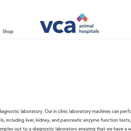
Shop
iagnostic laboratory. Our in clinic laboratory machines can per
 including liver, kidney, and pancreatic enzyme function tests,
samples out to a diagnostic laboratory ensuring that we have a 