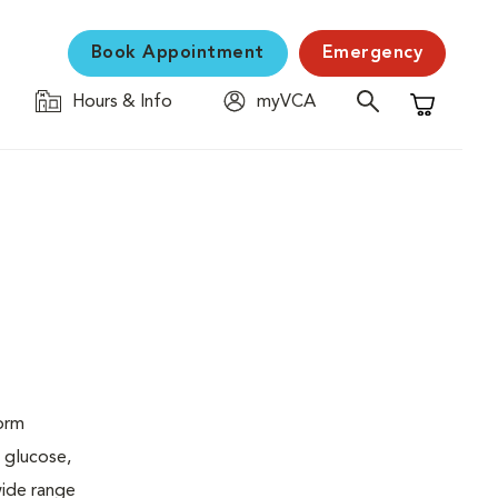
Book Appointment
Emergency
Hours & Info
myVCA
Shopping C
form
 glucose,
wide range