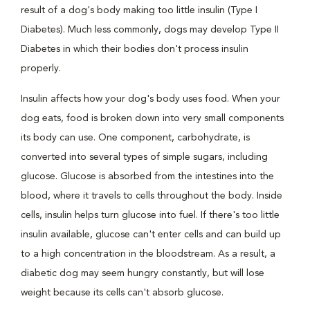
result of a dog's body making too little insulin (Type I
Diabetes). Much less commonly, dogs may develop Type II
Diabetes in which their bodies don't process insulin
properly.
Insulin affects how your dog's body uses food. When your
dog eats, food is broken down into very small components
its body can use. One component, carbohydrate, is
converted into several types of simple sugars, including
glucose. Glucose is absorbed from the intestines into the
blood, where it travels to cells throughout the body. Inside
cells, insulin helps turn glucose into fuel. If there's too little
insulin available, glucose can't enter cells and can build up
to a high concentration in the bloodstream. As a result, a
diabetic dog may seem hungry constantly, but will lose
weight because its cells can't absorb glucose.