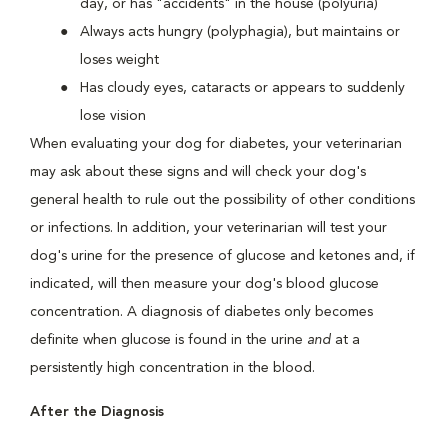
day, or has "accidents" in the house (polyuria)
Always acts hungry (polyphagia), but maintains or
loses weight
Has cloudy eyes, cataracts or appears to suddenly
lose vision
When evaluating your dog for diabetes, your veterinarian
may ask about these signs and will check your dog's
general health to rule out the possibility of other conditions
or infections. In addition, your veterinarian will test your
dog's urine for the presence of glucose and ketones and, if
indicated, will then measure your dog's blood glucose
concentration. A diagnosis of diabetes only becomes
definite when glucose is found in the urine
and
at a
persistently high concentration in the blood.
After the Diagnosis