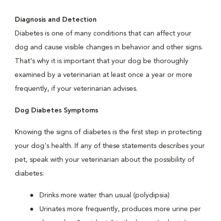
Diagnosis and Detection
Diabetes is one of many conditions that can affect your
dog and cause visible changes in behavior and other signs.
That's why it is important that your dog be thoroughly
examined by a veterinarian at least once a year or more
frequently, if your veterinarian advises.
Dog Diabetes Symptoms
Knowing the signs of diabetes is the first step in protecting
your dog's health. If any of these statements describes your
pet, speak with your veterinarian about the possibility of
diabetes:
Drinks more water than usual (polydipsia)
Urinates more frequently, produces more urine per