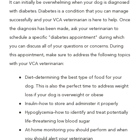
It can initially be overwhelming when your dog is diagnosed
with diabetes. Diabetes is a condition that you can manage
successfully and your VCA veterinarian is here to help. Once
the diagnosis has been made, ask your veterinarian to
schedule a specific "diabetes appointment" during which
you can discuss all of your questions or concerns. During
this appointment, make sure to address the following topics
with your VCA veterinarian:
Diet–determining the best type of food for your
dog. This is also the perfect time to address weight
loss if your dog is overweight or obese
Insulin–how to store and administer it properly
Hypoglycemia–how to identify and treat potentially
life-threatening low blood sugar
At-home monitoring you should perform and when
you should alert your veterinarian