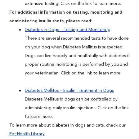
extensive testing. Click on the link to learn more.
For additional information on testing, monitoring and
administering insulin shots, please read:
Diabetes in Dogs – Testing and Monitoring
There are several recommended tests to have done
on your dog when Diabetes Mellitus is suspected.
Dogs can live happily and healthfully with diabetes if
proper routine monitoring is performed by you and
your veterinarian. Click on the link to learn more.
Diabetes Mellitus – Insulin Treatment in Dogs
Diabetes Mellitus in dogs can be controlled by
administering daily insulin injections. Click on the link
to learn more.
To learn more about diabetes in dogs and cats, check our
Pet Health Library
.