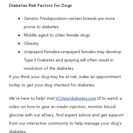
Diabetes Risk Factors for Dogs
Genetic Predisposition–certain breeds are more
prone to diabetes
Middle-aged to older female dogs
Obesity
Unspayed Females–unspayed females may develop
Type II Diabetes and spaying will often result in
resolution of the diabetes
If you think your dog may be at risk, make an appointment
today to get your dog checked for diabetes.
We’re here to help! Visit
VCApetdiabetes.com
to watch a
video on how to give an insulin injection, monitor blood
glucose with our eDiary, find expert advice and get support
from our interactive community to help manage your dog’s
diabetes.