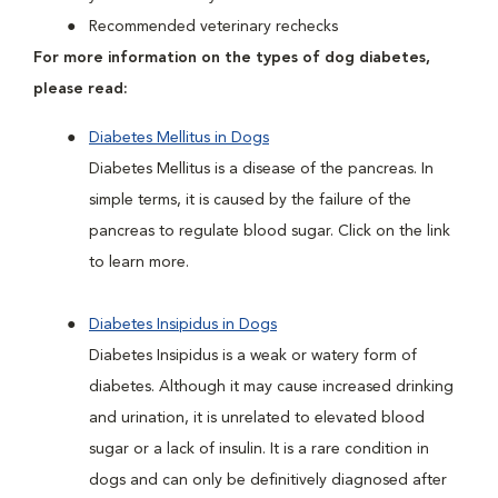
Recommended veterinary rechecks
For more information on the types of dog diabetes,
please read:
Diabetes Mellitus in Dogs
Diabetes Mellitus is a disease of the pancreas. In
simple terms, it is caused by the failure of the
pancreas to regulate blood sugar. Click on the link
to learn more.
Diabetes Insipidus in Dogs
Diabetes Insipidus is a weak or watery form of
diabetes. Although it may cause increased drinking
and urination, it is unrelated to elevated blood
sugar or a lack of insulin. It is a rare condition in
dogs and can only be definitively diagnosed after