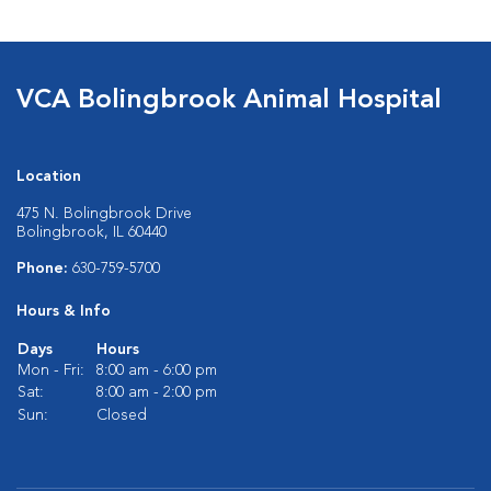
VCA Bolingbrook Animal Hospital
Location
475 N. Bolingbrook Drive
Bolingbrook, IL 60440
Phone:
630-759-5700
Hours & Info
Days
Hours
Mon - Fri:
8:00 am - 6:00 pm
Sat:
8:00 am - 2:00 pm
Sun:
Closed