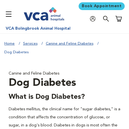
Book Appointment
Shoppi
VCA Bolingbrook Animal Hospital
Home
Services
Canine and Feline Diabetes
Dog Diabetes
Canine and Feline Diabetes
Dog Diabetes
What is Dog Diabetes?
Diabetes mellitus, the clinical name for "sugar diabetes," is a
condition that affects the concentration of glucose, or
sugar, in a dog's blood. Diabetes in dogs is most often the