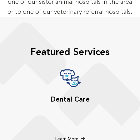
one of our sister animal hospitals in the area
or to one of our veterinary referral hospitals.
Featured Services
Dental Care
Learn More