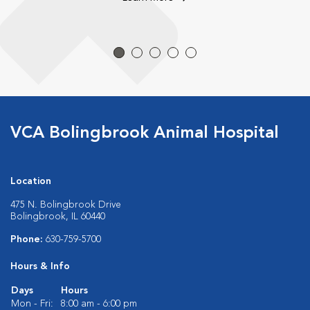
VCA Bolingbrook Animal Hospital
Location
475 N. Bolingbrook Drive
Bolingbrook, IL 60440
Phone:
630-759-5700
Hours & Info
Days
Hours
Mon - Fri:
8:00 am - 6:00 pm