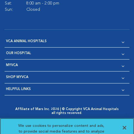
Sat:
8:00 am - 2:00 pm
Sun:
Closed
VCA ANIMAL HOSPITALS
OUR HOSPITAL
MYVCA
SHOP MYVCA
HELPFUL LINKS
Affiliate of Mars Inc. 2026 | © Copyright VCA Animal Hospitals
all rights reserved.
Privacy Policy
|
Terms & Conditions
|
Web Accessibility
|
Opens in New Window
AdChoices
|
Cookie Notice
|
Cookies Settings
|
We use cookies to personalize content and ads,
Opens in New Window
Opens in New Window
Your Privacy Choices
to provide social media features and to analyze
Opens in New Window