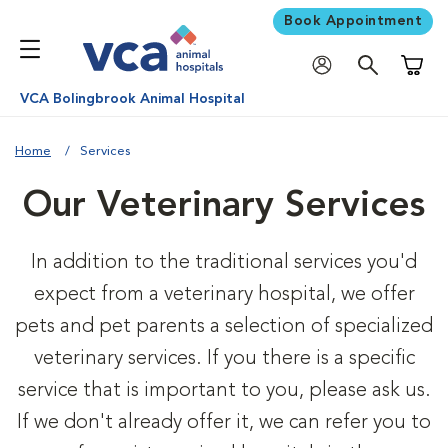
Book Appointment
Shoppi
VCA Bolingbrook Animal Hospital
Home
Services
Our Veterinary Services
In addition to the traditional services you'd
expect from a veterinary hospital, we offer
pets and pet parents a selection of specialized
veterinary services. If you there is a specific
service that is important to you, please ask us.
If we don't already offer it, we can refer you to