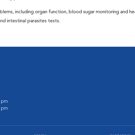
blems, including organ function, blood sugar monitoring and h
nd intestinal parasites tests.
l
0 pm
0 pm