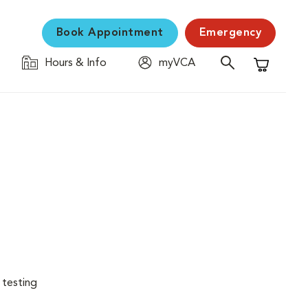
Book Appointment
Emergency
Hours & Info
myVCA
Shopping C
 testing