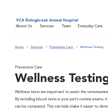
VCA Bolingbrook Animal Hospital
About Us
Services
Team
Everyday Care
Home
Services
Preventive Care
Wellness Testing
Preventive Care
Wellness Testin
Wellness tests are important to assist the veterinarians
By including blood tests in your pet’s routine exams, it
can be compared. This can help make it easier to dete