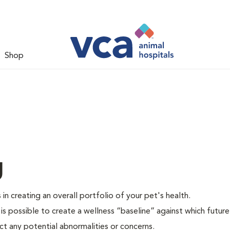
Shop
g
 in creating an overall portfolio of your pet's health.
 is possible to create a wellness “baseline” against which future
ct any potential abnormalities or concerns.