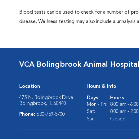
Blood tests can be used to check for a number of pro
disease. Wellness testing may also include a urinalysis a
VCA Bolingbrook Animal Hospita
Location
Hours & Info
475 N. Bolingbrook Drive
Days
Hours
Bolingbrook, IL 60440
Mon - Fri:
8:00 am - 6:0
Sat:
8:00 am - 2:0
Phone:
630-759-5700
Sun:
Closed