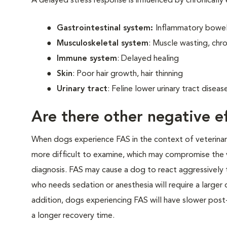
A delayed stress response is influenced by chronically
Gastrointestinal system:
Inflammatory bowel 
Musculoskeletal system
: Muscle wasting, chro
Immune system
: Delayed healing
Skin
: Poor hair growth, hair thinning
Urinary tract
: Feline lower urinary tract disea
Are there other negative ef
When dogs experience FAS in the context of veterinary v
more difficult to examine, which may compromise the 
diagnosis. FAS may cause a dog to react aggressively t
who needs sedation or anesthesia will require a larger
addition, dogs experiencing FAS will have slower post-
a longer recovery time.