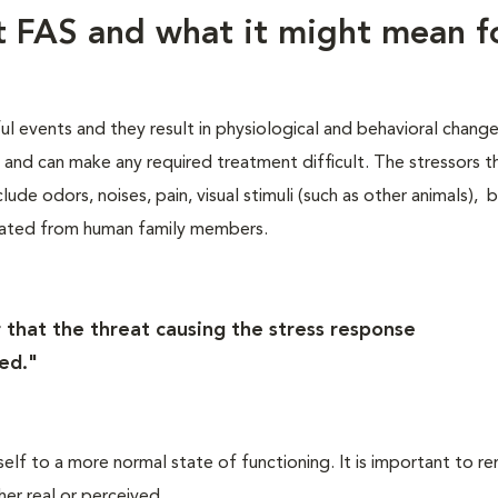
ut FAS and what it might mean f
ful events and they result in physiological and behavioral chang
s, and can make any required treatment difficult. The stressors t
lude odors, noises, pain, visual stimuli (such as other animals), 
rated from human family members.
 that the threat causing the stress response
ed."
self to a more normal state of functioning. It is important to 
her real or perceived.