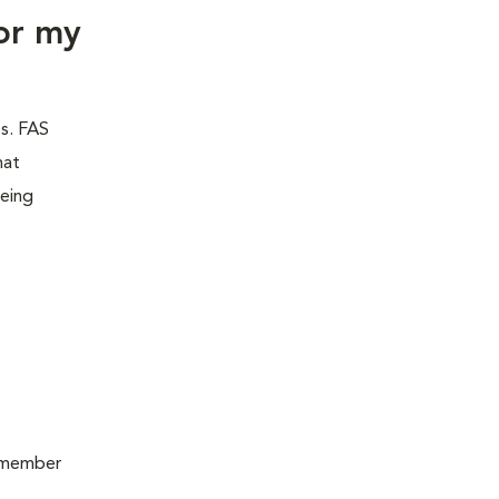
or my
es. FAS
hat
being
remember