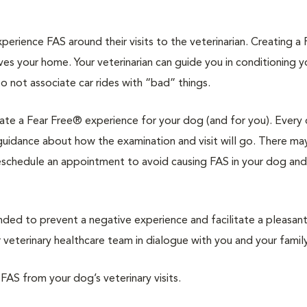
rience FAS around their visits to the veterinarian. Creating a 
ves your home. Your veterinarian can guide you in conditioning 
to not associate car rides with “bad” things.
reate a Fear Free® experience for your dog (and for you). Every 
d guidance about how the examination and visit will go. There ma
reschedule an appointment to avoid causing FAS in your dog and
d to prevent a negative experience and facilitate a pleasan
veterinary healthcare team in dialogue with you and your family
 FAS from your dog’s veterinary visits.