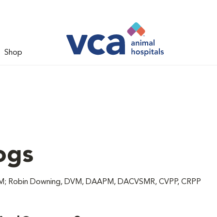
Shop
ogs
 DVM; Robin Downing, DVM, DAAPM, DACVSMR, CVPP, CRPP