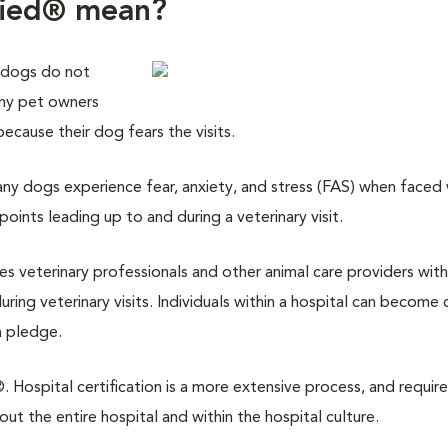
fied® mean?
 dogs do not
any pet owners
 because their dog fears the visits.
y dogs experience fear, anxiety, and stress (FAS) when faced w
points leading up to and during a veterinary visit.
des veterinary professionals and other animal care providers with
ring veterinary visits. Individuals within a hospital can become 
a pledge.
 Hospital certification is a more extensive process, and require
 the entire hospital and within the hospital culture.