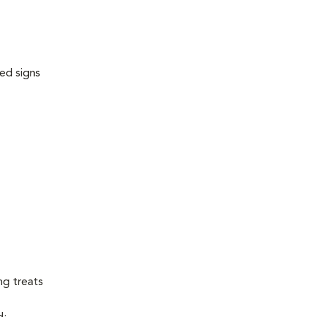
ed signs
ng treats