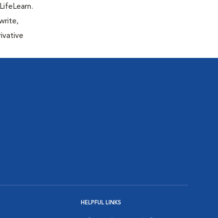
LifeLearn.
write,
ivative
HELPFUL LINKS