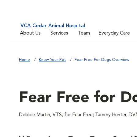
VCA Cedar Animal Hospital
About Us
Services
Team
Everyday Care
Home
Know Your Pet
Fear Free For Dogs Overview
Fear Free for D
Debbie Martin, VTS, for Fear Free; Tammy Hunter,