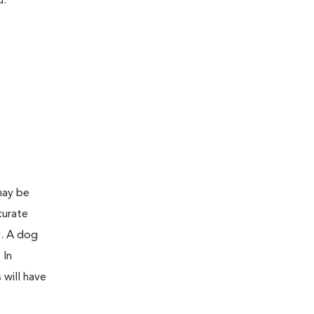
d:
may be
curate
y. A dog
 In
 will have