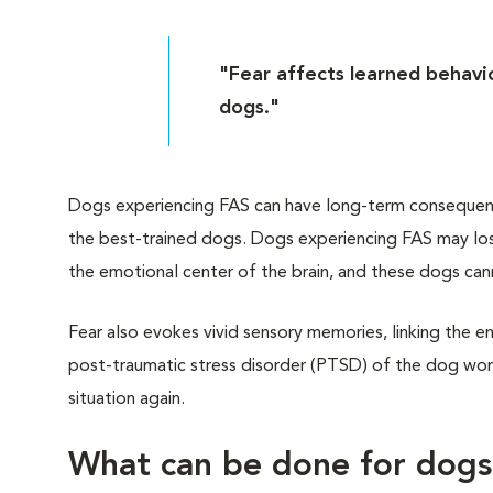
"Fear affects learned behavio
dogs."
Dogs experiencing FAS can have long-term consequences
the best-trained dogs. Dogs experiencing FAS may lose
the emotional center of the brain, and these dogs can
Fear also evokes vivid sensory memories, linking the en
post-traumatic stress disorder (PTSD) of the dog worl
situation again.
What can be done for dog