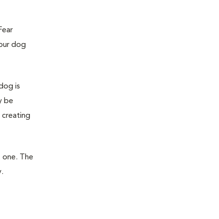
Fear
your dog
dog is
y be
 creating
t one. The
.