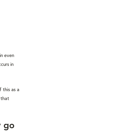
in even
curs in
 this as a
 that
y go