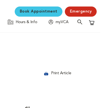
Book Appointment
Emergency
Hours & Info
myVCA
Shopping C
Print Article