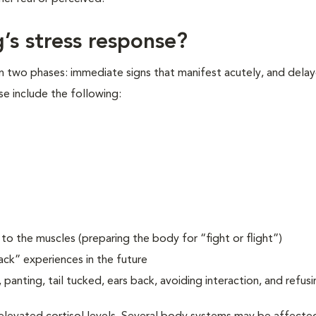
’s stress response?
in two phases: immediate signs that manifest acutely, and delay
se include the following:
o the muscles (preparing the body for “fight or flight”)
ack” experiences in the future
 panting, tail tucked, ears back, avoiding interaction, and refusi