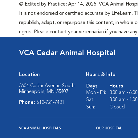
© Edited by Practice: Apr 14, 2025. VCA Animal Hospita
It is not endorsed or certified accurate by LifeLearn. T
republish, adapt, or repurpose this content, in whole o
rights. Please contact your veterinarian if you have an
VCA Cedar Animal Hospital
Location
Hours & Info
3604 Cedar Avenue South
Days
Hours
Minneapolis, MN 55407
Mon - Fri:
8:00 am - 6:0
Sat:
8:00 am - 1:0
Phone:
612-721-7431
Sun:
Closed
VCA ANIMAL HOSPITALS
OUR HOSPITAL