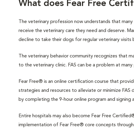
What does Fear Free Certi
The veterinary profession now understands that many
receive the veterinary care they need and deserve. M
decline to take their dogs for regular veterinary visits
The veterinary behavior community recognizes that man
to the veterinary clinic. FAS can be a problem at many 
Fear Free® is an online certification course that provi
strategies and resources to alleviate or minimize FAS du
by completing the 9-hour online program and signing 
Entire hospitals may also become Fear Free Certified®.
implementation of Fear Free® core concepts throughout