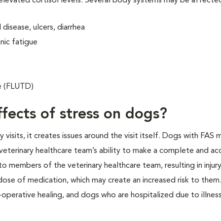
 elevated cortisol levels. Several body systems may be affecte
disease, ulcers, diarrhea
nic fatigue
se (FLUTD)
fects of stress on dogs?
isits, it creates issues around the visit itself. Dogs with FAS 
veterinary healthcare team’s ability to make a complete and ac
o members of the veterinary healthcare team, resulting in injur
 dose of medication, which may create an increased risk to them.
operative healing, and dogs who are hospitalized due to illness