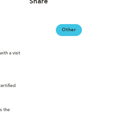
Share
Other
ith a visit
certified
s the