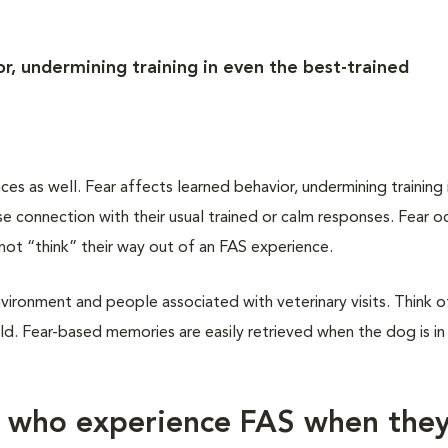
r, undermining training in even the best-trained
 as well. Fear affects learned behavior, undermining training 
 connection with their usual trained or calm responses. Fear oc
not “think” their way out of an FAS experience.
vironment and people associated with veterinary visits. Think of
d. Fear-based memories are easily retrieved when the dog is in
s who experience FAS when the