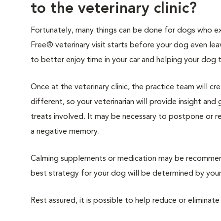
to the veterinary clinic?
Fortunately, many things can be done for dogs who expe
Free® veterinary visit starts before your dog even lea
to better enjoy time in your car and helping your dog 
Once at the veterinary clinic, the practice team will c
different, so your veterinarian will provide insight an
treats involved. It may be necessary to postpone or 
a negative memory.
Calming supplements or medication may be recommende
best strategy for your dog will be determined by your 
Rest assured, it is possible to help reduce or eliminate