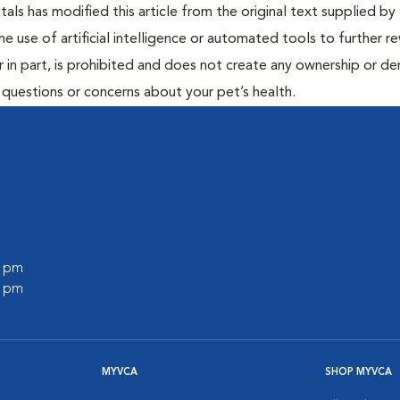
ls has modified this article from the original text supplied by 
he use of artificial intelligence or automated tools to further re
r in part, is prohibited and does not create any ownership or der
y questions or concerns about your pet’s health.
0 pm
0 pm
MYVCA
SHOP MYVCA