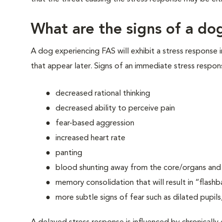
What are the signs of a dog
A dog experiencing FAS will exhibit a stress response 
that appear later. Signs of an immediate stress respon
decreased rational thinking
decreased ability to perceive pain
fear-based aggression
increased heart rate
panting
blood shunting away from the core/organs and t
memory consolidation that will result in “flashb
more subtle signs of fear such as dilated pupils,