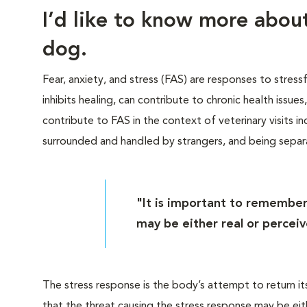
I’d like to know more abo
dog.
Fear, anxiety, and stress (FAS) are responses to stress
inhibits healing, can contribute to chronic health issue
contribute to FAS in the context of veterinary visits inc
surrounded and handled by strangers, and being sepa
"It is important to remember
may be either real or perceiv
The stress response is the body’s attempt to return it
that the threat causing the stress response may be eit