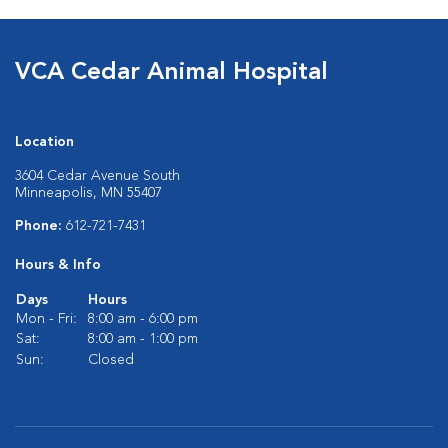
VCA Cedar Animal Hospital
Location
3604 Cedar Avenue South
Minneapolis, MN 55407
Phone:
612-721-7431
Hours & Info
Days
Hours
Mon - Fri:
8:00 am - 6:00 pm
Sat:
8:00 am - 1:00 pm
Sun:
Closed