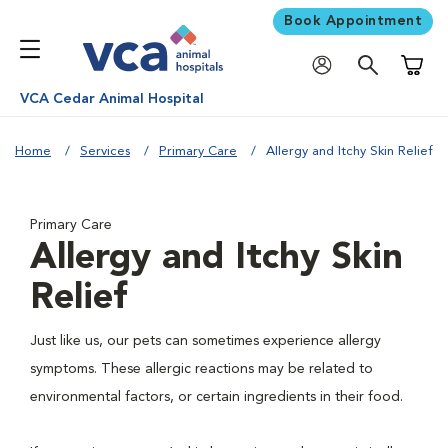
Book Appointment
Shoppi
VCA Cedar Animal Hospital
Home
Services
Primary Care
Allergy and Itchy Skin Relief
Primary Care
Allergy and Itchy Skin
Relief
Just like us, our pets can sometimes experience allergy
symptoms. These allergic reactions may be related to
environmental factors, or certain ingredients in their food.