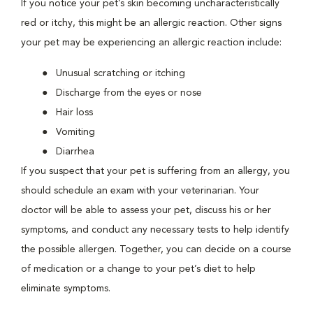
If you notice your pet’s skin becoming uncharacteristically
red or itchy, this might be an allergic reaction. Other signs
your pet may be experiencing an allergic reaction include:
Unusual scratching or itching
Discharge from the eyes or nose
Hair loss
Vomiting
Diarrhea
If you suspect that your pet is suffering from an allergy, you
should schedule an exam with your veterinarian. Your
doctor will be able to assess your pet, discuss his or her
symptoms, and conduct any necessary tests to help identify
the possible allergen. Together, you can decide on a course
of medication or a change to your pet’s diet to help
eliminate symptoms.