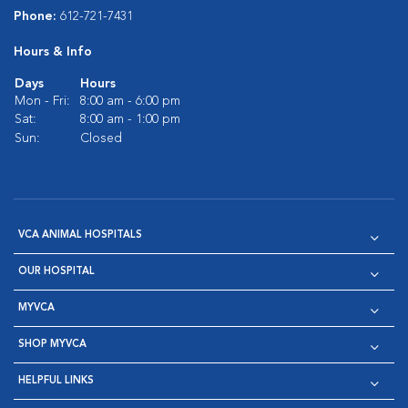
Phone:
612-721-7431
Hours & Info
Days
Hours
Mon - Fri:
8:00 am - 6:00 pm
Sat:
8:00 am - 1:00 pm
Sun:
Closed
VCA ANIMAL HOSPITALS
OUR HOSPITAL
MYVCA
SHOP MYVCA
HELPFUL LINKS