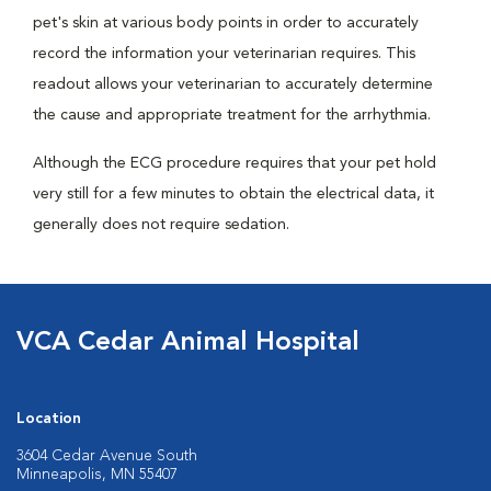
pet's skin at various body points in order to accurately
record the information your veterinarian requires. This
readout allows your veterinarian to accurately determine
the cause and appropriate treatment for the arrhythmia.
Although the ECG procedure requires that your pet hold
very still for a few minutes to obtain the electrical data, it
generally does not require sedation.
VCA Cedar Animal Hospital
Location
3604 Cedar Avenue South
Minneapolis, MN 55407