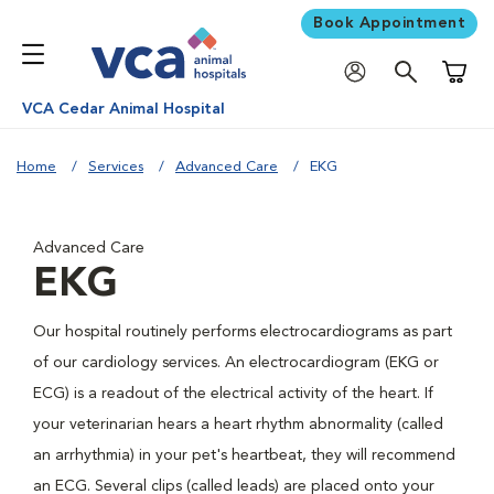
Book Appointment
Shoppi
VCA Cedar Animal Hospital
Home
Services
Advanced Care
EKG
Advanced Care
EKG
Our hospital routinely performs electrocardiograms as part
of our cardiology services. An electrocardiogram (EKG or
ECG) is a readout of the electrical activity of the heart. If
your veterinarian hears a heart rhythm abnormality (called
an arrhythmia) in your pet's heartbeat, they will recommend
an ECG. Several clips (called leads) are placed onto your