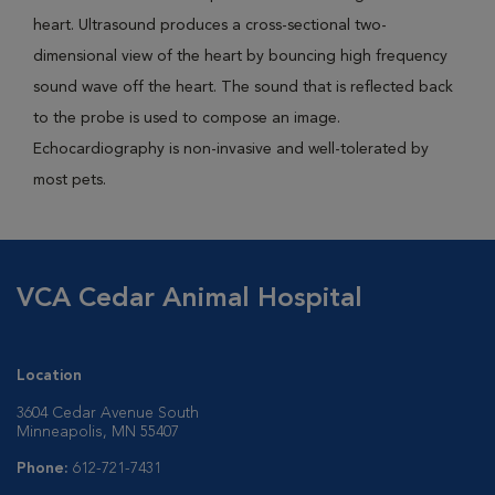
heart. Ultrasound produces a cross-sectional two-
dimensional view of the heart by bouncing high frequency
sound wave off the heart. The sound that is reflected back
to the probe is used to compose an image.
Echocardiography is non-invasive and well-tolerated by
most pets.
VCA Cedar Animal Hospital
Location
3604 Cedar Avenue South
Minneapolis, MN 55407
Phone:
612-721-7431