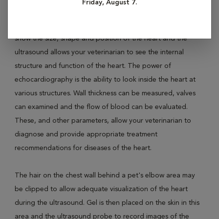
Friday, August 7.
radiographs (X-rays) and ultrasound of the heart are
recommended for best evaluation of heart disease. X-rays
show the size, shape and position of the heart and the
ultrasound allows your veterinarian to see the internal
structure and function of the heart. The power of
echocardiography is the ability to look inside the heart at
various structures. Wall thickness can be measured, valves
can examined and the flow of blood can be evaluated.
These, and other parameters, allow your veterinarian to
diagnose and provide appropriate treatment
recommendations for diseases of the heart.
The hair on the chest wall behind a pet's elbow area may
be clipped to allow adequate visualization of the heart
during the ultrasound. Gel is then placed on the skin in this
area and the ultrasound probe to record images of the