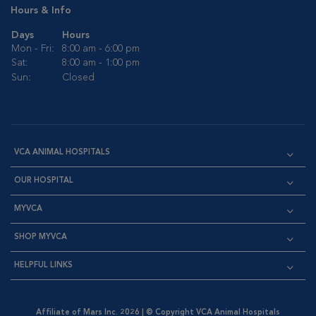
Hours & Info
Days
Hours
Mon - Fri:
8:00 am - 6:00 pm
Sat:
8:00 am - 1:00 pm
Sun:
Closed
VCA ANIMAL HOSPITALS
OUR HOSPITAL
MYVCA
SHOP MYVCA
HELPFUL LINKS
Affiliate of Mars Inc. 2026 | © Copyright VCA Animal Hospitals