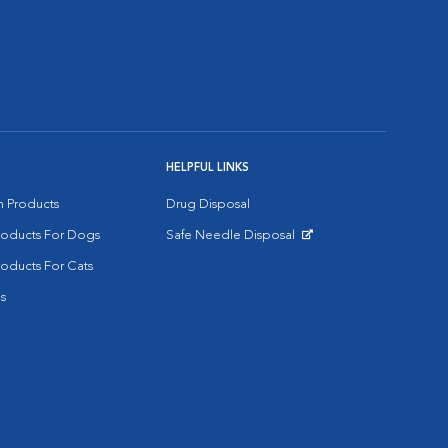
HELPFUL LINKS
on Products
Drug Disposal
Products For Dogs
Safe Needle Disposal
Opens in New Window
roducts For Cats
s