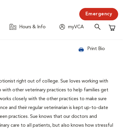
Emergency
Hours & Info
myVCA
Shopping C
Print Bio
tionist right out of college. Sue loves working with
 with other veterinary practices to help families get
 works closely with the other practices to make sure
nce and their regular veterinarian is kept up-to-date
een practices. Sue knows that our doctors and
nary care to all patients, but also knows how stressful