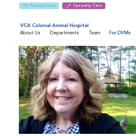
Primary Care
Specialty Care
VCA Colonial Animal Hospital
About Us
Departments
Team
For DVMs