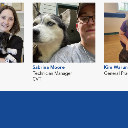
Sabrina Moore
Kim Warun
Technician Manager
General Pra
CVT