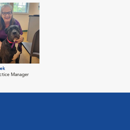
ek
ctice Manager