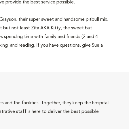
we provide the best service possible.
h Grayson, their super sweet and handsome pitbull mix,
ast but not least Zita AKA Kitty, the sweet but
s spending time with family and friends (2 and 4
king and reading. If you have questions, give Sue a
 and the facilities. Together, they keep the hospital
trative staff is here to deliver the best possible