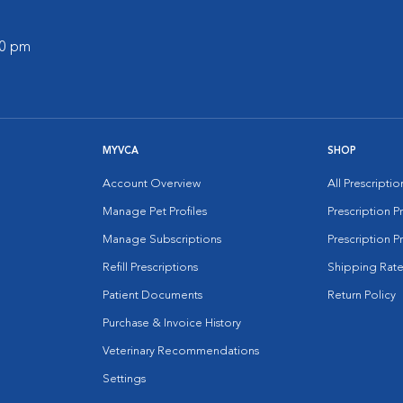
00 pm
MYVCA
SHOP
Account Overview
All Prescripti
Manage Pet Profiles
Prescription 
Manage Subscriptions
Prescription P
Refill Prescriptions
Shipping Rate
Patient Documents
Return Policy
Purchase & Invoice History
Veterinary Recommendations
Settings