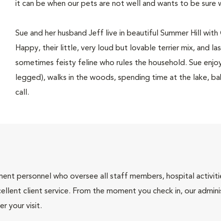
it can be when our pets are not well and wants to be sure 
Sue and her husband Jeff live in beautiful Summer Hill wit
Happy, their little, very loud but lovable terrier mix, and l
sometimes feisty feline who rules the household. Sue enjoy
legged), walks in the woods, spending time at the lake, ba
call.
nt personnel who oversee all staff members, hospital activities
ellent client service. From the moment you check in, our adminis
r your visit.