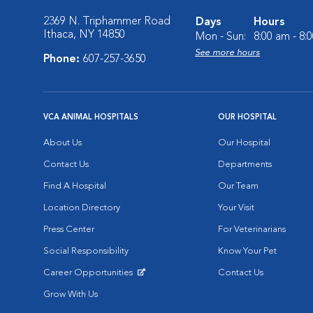
2369 N. Triphammer Road
Days
Hours
Ithaca, NY 14850
Mon - Sun:
8:00 am - 8:
See more hours
Phone:
607-257-3650
VCA ANIMAL HOSPITALS
OUR HOSPITAL
About Us
Our Hospital
Contact Us
Departments
Find A Hospital
Our Team
Location Directory
Your Visit
Press Center
For Veterinarians
Social Responsibility
Know Your Pet
Career Opportunities
Contact Us
Opens in New Window
Grow With Us