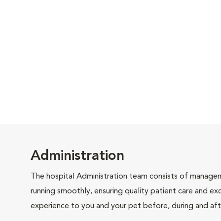
Administration
The hospital Administration team consists of manageme
running smoothly, ensuring quality patient care and exc
experience to you and your pet before, during and afte