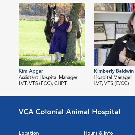
Kim Apgar
Kimberly Baldwin
Assistant Hospital Manager
Hospital Manager
LVT, VTS (ECC), CHPT
LVT, VTS (E/CC)
VCA Colonial Animal Hospital
Location
Hours & Info