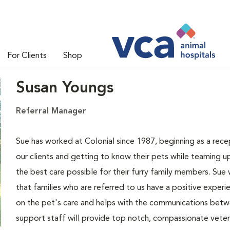
For Clients
Shop
Susan Youngs
Referral Manager
Sue has worked at Colonial since 1987, beginning as a recep
our clients and getting to know their pets while teaming up
the best care possible for their furry family members. Sue
that families who are referred to us have a positive experie
on the pet's care and helps with the communications betw
support staff will provide top notch, compassionate veteri