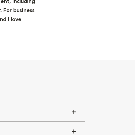
ent, including
. For business
nd I love