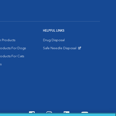
HELPFUL LINKS
on Products
Drug Disposal
Products For Dogs
Safe Needle Disposal
Opens in New Window
roducts For Cats
s
Visit VCA Animal Hospitals o
Visit VCA Animal Hospit
Visit VCA Animal 
Visit VCA A