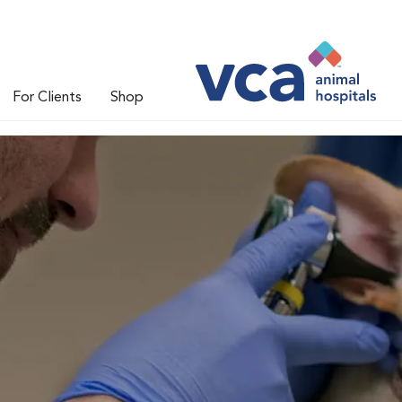
For Clients
Shop