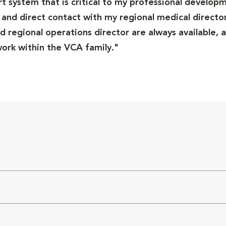
ort system that is critical to my professional developm
and direct contact with my regional medical director
 regional operations director are always available, a
rk within the VCA family."