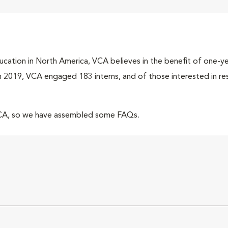
cation in North America, VCA believes in the benefit of one-yea
 In 2019, VCA engaged 183 interns, and of those interested in r
VCA, so we have assembled some FAQs.