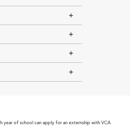
4th year of school can apply for an externship with VCA