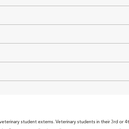
veterinary student externs. Veterinary students in their 3rd or 