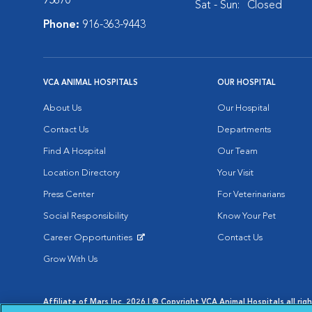
95670
Sat - Sun:
Closed
Phone:
916-363-9443
VCA ANIMAL HOSPITALS
OUR HOSPITAL
About Us
Our Hospital
Contact Us
Departments
Find A Hospital
Our Team
Location Directory
Your Visit
Press Center
For Veterinarians
Social Responsibility
Know Your Pet
Career Opportunities
Contact Us
Opens in New Window
Grow With Us
Affiliate of Mars Inc. 2026 | © Copyright VCA Animal Hospitals all rig