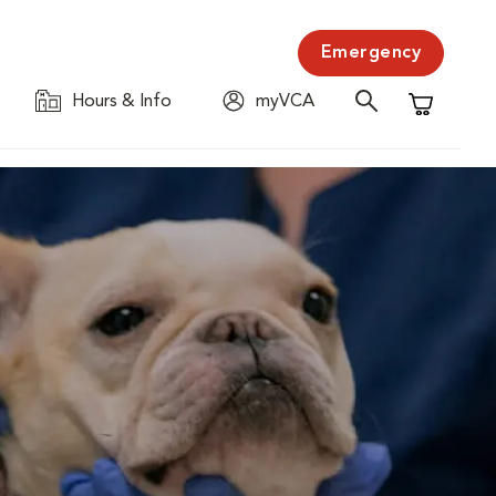
Emergency
Hours & Info
myVCA
Shopping C