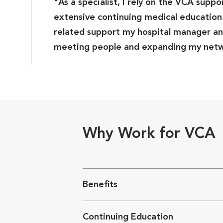
"As a specialist, I rely on the VCA supp
extensive continuing medical education 
related support my hospital manager and
meeting people and expanding my netwo
Why Work for VCA
Benefits
Continuing Education