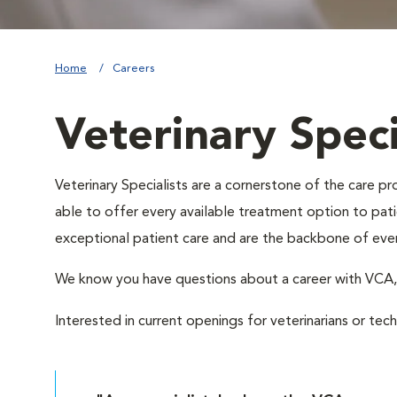
Home
Careers
Veterinary Speci
Veterinary Specialists are a cornerstone of the care 
able to offer every available treatment option to patie
exceptional patient care and are the backbone of eve
We know you have questions about a career with VC
Interested in current openings for veterinarians or tec