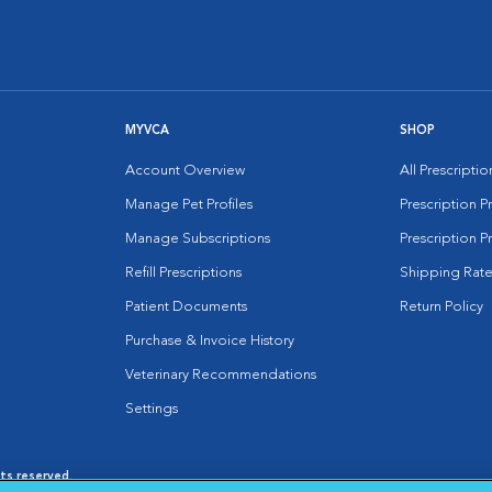
MYVCA
SHOP
Account Overview
All Prescripti
Manage Pet Profiles
Prescription 
Manage Subscriptions
Prescription P
Refill Prescriptions
Shipping Rate
Patient Documents
Return Policy
Purchase & Invoice History
Veterinary Recommendations
Settings
hts reserved.