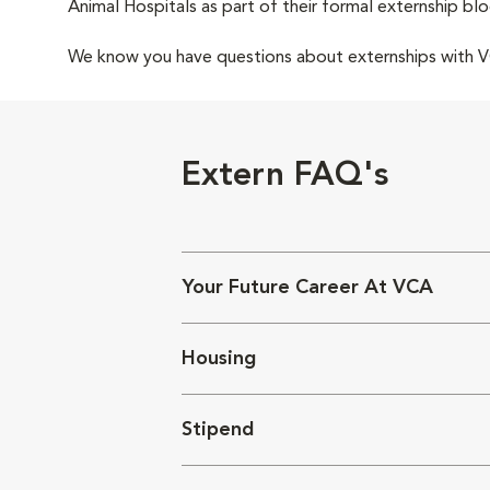
Animal Hospitals as part of their formal externship blo
We know you have questions about externships with
Extern FAQ's
Your Future Career At VCA
Housing
Stipend