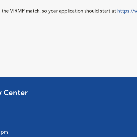
 the VIRMP match, so your application should start at
https://
y Center
0 pm