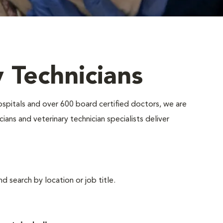
y Technicians
ospitals and over 600 board certified doctors, we are
ians and veterinary technician specialists deliver
d search by location or job title.