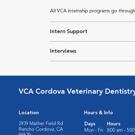
All VCA internship programs go through
Intern Support
Interviews
VCA Cordova Veterinary Dentistr
Location
Hours & Info
2939 Mather Field Rd
Days
Hours
Rancho Cordova, CA
Mon - Fri:
8:00 am - 5:0