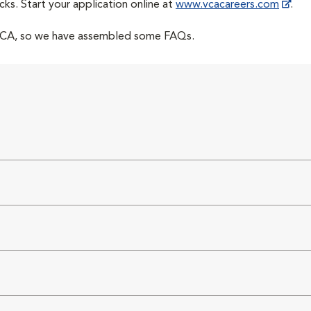
cks. Start your application online at
www.vcacareers.com
.
 VCA, so we have assembled some FAQs.