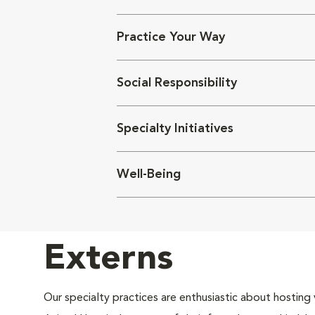
Practice Your Way
Social Responsibility
Specialty Initiatives
Well-Being
Externs
Our specialty practices are enthusiastic about hosting 