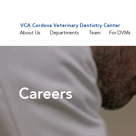
VCA Cordova Veterinary Dentistry Center
About Us
Departments
Team
For DVMs
Careers