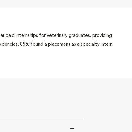
r paid internships for veterinary graduates, providing
esidencies, 85% found a placement as a specialty intern