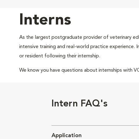
Interns
As the largest postgraduate provider of veterinary edu
intensive training and real-world practice experience.
or resident following their internship.
We know you have questions about internships with 
Intern FAQ's
Application