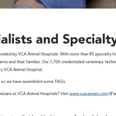
alists and Specialt
provided by VCA Animal Hospitals. With more than 85 specialty h
nts and their families. Our 3,700 credentialed veterinary technic
ry VCA Animal Hospital.
A, so we have assembled some FAQs.
hnicians at VCA Animal Hospitals? Visit
www.vcacareers.com
an