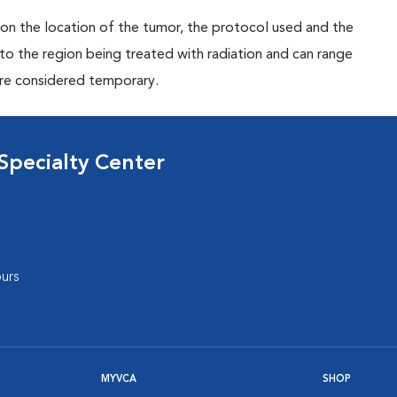
on the location of the tumor, the protocol used and the
 to the region being treated with radiation and can range
are considered temporary.
Specialty Center
urs
MYVCA
SHOP