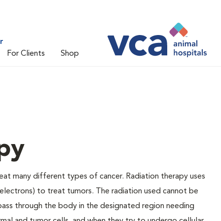
r
For Clients
Shop
py
reat many different types of cancer. Radiation therapy uses
(electrons) to treat tumors. The radiation used cannot be
ll pass through the body in the designated region needing