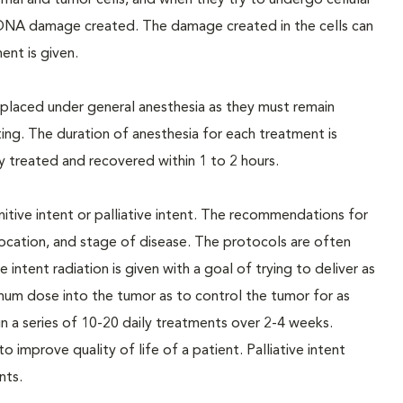
al and tumor cells, and when they try to undergo cellular
the DNA damage created. The damage created in the cells can
ent is given.
e placed under general anesthesia as they must remain
ting. The duration of anesthesia for each treatment is
ly treated and recovered within 1 to 2 hours.
itive intent or palliative intent. The recommendations for
location, and stage of disease. The protocols are often
ntent radiation is given with a goal of trying to deliver as
imum dose into the tumor as to control the tumor for as
 in a series of 10-20 daily treatments over 2-4 weeks.
 to improve quality of life of a patient. Palliative intent
nts.