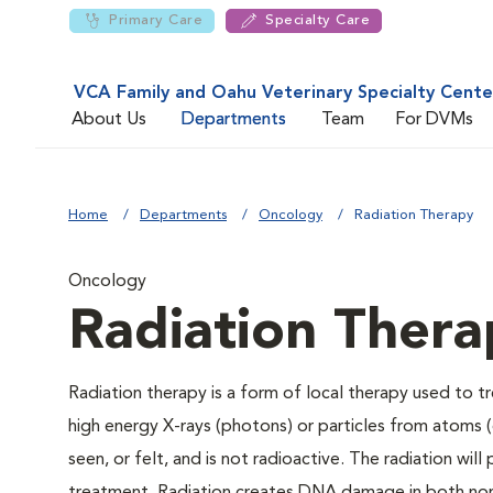
Primary Care
Specialty Care
VCA Family and Oahu Veterinary Specialty Cente
About Us
Departments
Team
For DVMs
Home
Departments
Oncology
Radiation Therapy
Oncology
Radiation Thera
Radiation therapy is a form of local therapy used to t
high energy X-rays (photons) or particles from atoms 
seen, or felt, and is not radioactive. The radiation wi