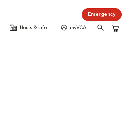
Emergency
Hours & Info
myVCA
Shopping C