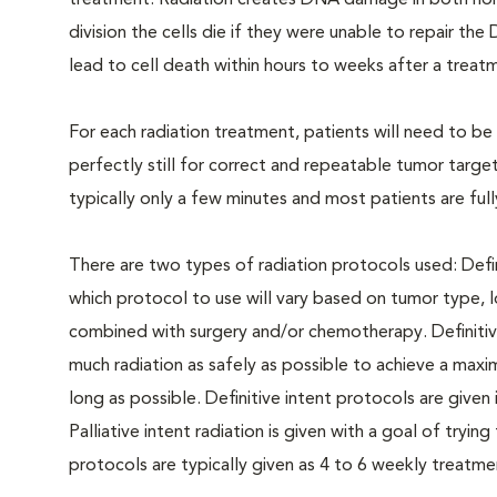
treatment. Radiation creates DNA damage in both norm
division the cells die if they were unable to repair 
lead to cell death within hours to weeks after a treatm
For each radiation treatment, patients will need to b
perfectly still for correct and repeatable tumor targe
typically only a few minutes and most patients are ful
There are two types of radiation protocols used: Defin
which protocol to use will vary based on tumor type, 
combined with surgery and/or chemotherapy. Definitive i
much radiation as safely as possible to achieve a max
long as possible. Definitive intent protocols are given
Palliative intent radiation is given with a goal of trying
protocols are typically given as 4 to 6 weekly treatme