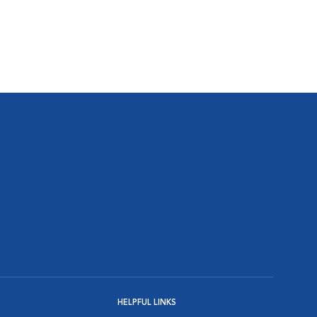
HELPFUL LINKS