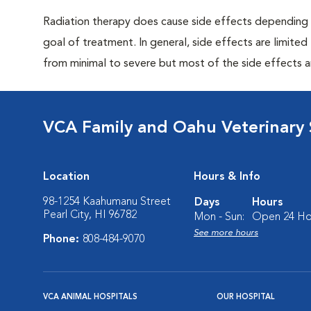
Radiation therapy does cause side effects depending 
goal of treatment. In general, side effects are limited
from minimal to severe but most of the side effects 
VCA Family and Oahu Veterinary 
Location
Hours & Info
98-1254 Kaahumanu Street
Days
Hours
Pearl City, HI 96782
Mon - Sun:
Open 24 Ho
See more hours
Phone:
808-484-9070
VCA ANIMAL HOSPITALS
OUR HOSPITAL